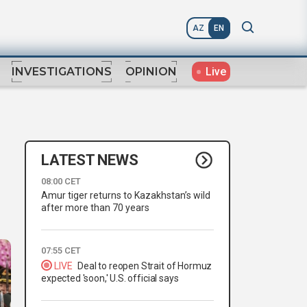
AZ
EN
Live
INVESTIGATIONS
OPINION
LATEST NEWS
08:00 CET
Amur tiger returns to Kazakhstan’s wild
after more than 70 years
07:55 CET
LIVE
Deal to reopen Strait of Hormuz
expected 'soon,' U.S. official says