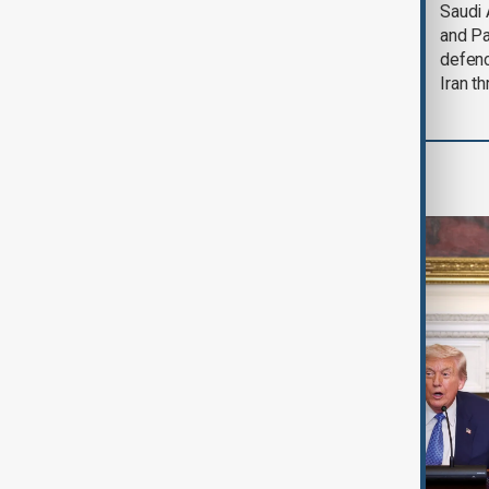
Trump says Iran war
Saudi 
could end 'pretty
and Pa
soon'
defen
Iran th
World