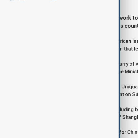
China and Uruguay should should work tog
world", President Xi Jinping told his cou
Orsi’s visit is the first by a South American 
United States carried out an operation that l
The meeting comes in the wake of a flurry of vi
Minister Keir Starmer to Canadian Prime Minist
Orsi said his visit aimed to "empower Urugua
development" in a Facebook comment on Sunday
He is leading a delegation of 150, including bu
also take in the commercial capital of Shangh
The timing is symbolically important for Chin