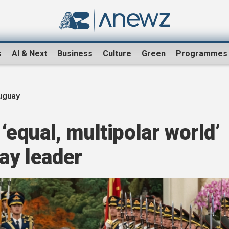
s
AI & Next
Business
Culture
Green
Programmes
uguay
 ‘equal, multipolar world’
uay leader