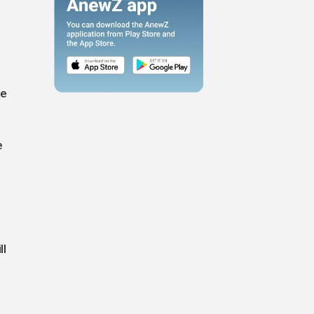
he
e
ll