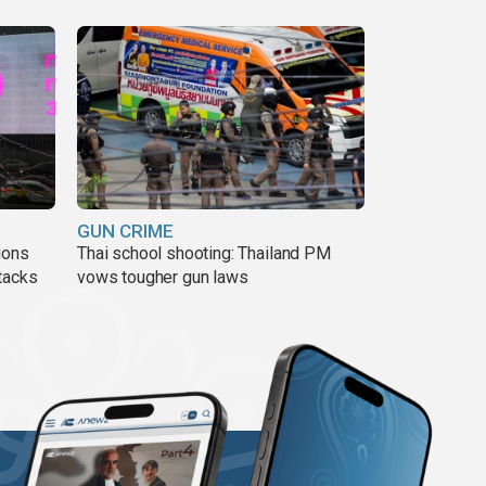
GUN CRIME
ions
Thai school shooting: Thailand PM
tacks
vows tougher gun laws