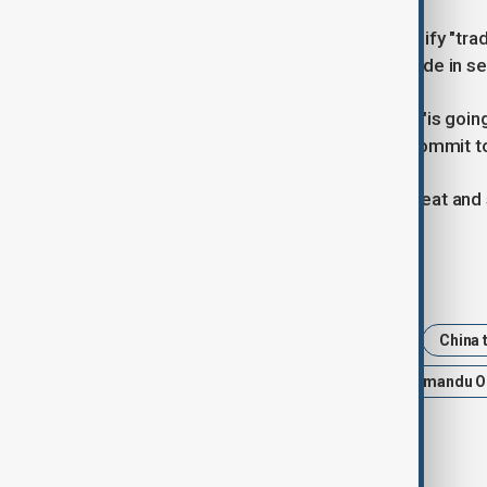
Orsi said Uruguay would like to intensify "tra
much more strongly in the area of ​​trade in s
Both countries strategic partnership "is goin
responsibility of both countries to "commit to 
Traditional export sectors such as meat and s
Tags
China
Uruguay
Xi Jinping
China t
latin america
Global trade
Yamandu O