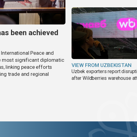
has been achieved
r International Peace and
 most significant diplomatic
VIEW FROM UZBEKISTAN
s, linking peace efforts
Uzbek exporters report disrupt
ng trade and regional
after Wildberries warehouse at