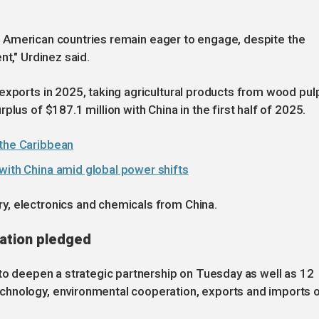
outh American countries remain eager to engage, despite the
nt," Urdinez said.
exports in 2025, taking agricultural products from wood pul
lus of $187.1 million with China in the first half of 2025.
 the Caribbean
with China amid global power shifts
y, electronics and chemicals from China.
ation pledged
 to deepen a strategic partnership on Tuesday as well as 12
chnology, environmental cooperation, exports and imports 