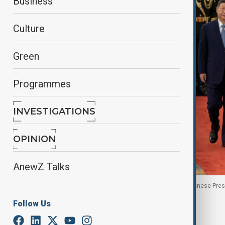
Business
Culture
Green
Programmes
INVESTIGATIONS
OPINION
AnewZ Talks
Uruguayan President Yamandu Orsi walks with Chinese Preside
Follow Us
By
Nazrin Azizli
, Reuters
February 3, 2026
09:08