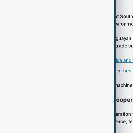
Catholic University of Chile.
"For Beijing, hosting Orsi ... signals that S
increasingly polarised geopolitical environme
China was the top destination for Uruguayan 
to soybeans and beef. Uruguay ran a trade surp
China expands ties with Latin America and
Latin American presidents strengthen ties 
The South American nation imports machiner
Agreements signed, deeper cooper
China and Uruguay signed a joint declaration
cooperation documents covering science, te
meat and intellectual property.