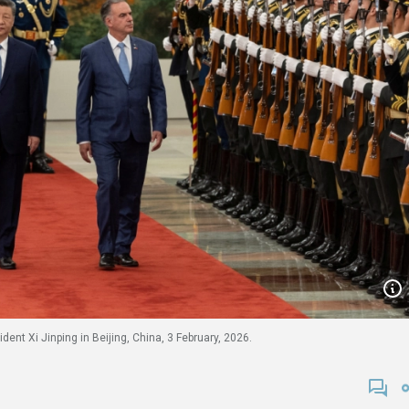
nt Xi Jinping in Beijing, China, 3 February, 2026.