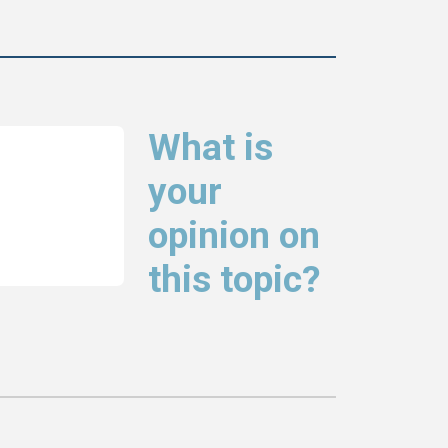
What is
your
opinion on
this topic?