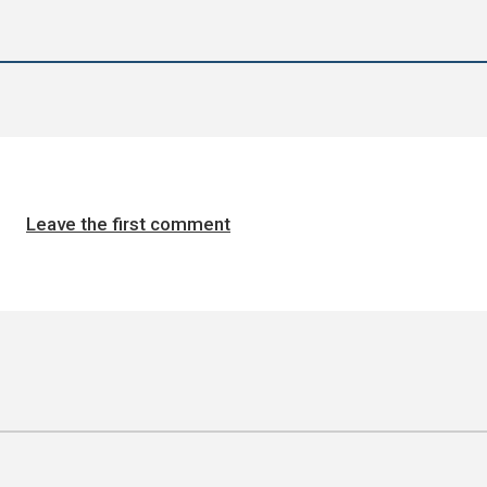
Leave the first comment