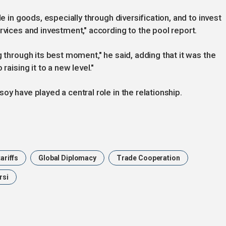
de in goods, especially through diversification, and to invest
ervices and investment," according to the pool report.
g through its best moment," he said, adding that it was the
raising it to a new level."
oy have played a central role in the relationship.
ariffs
Global Diplomacy
Trade Cooperation
rsi