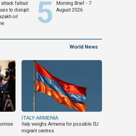
attack fallout
Morning Brief - 7
ues to disrupt
August 2026
azakh oil
ine
World News
ITALY-ARMENIA
romise
Italy weighs Armenia for possible EU
migrant centres