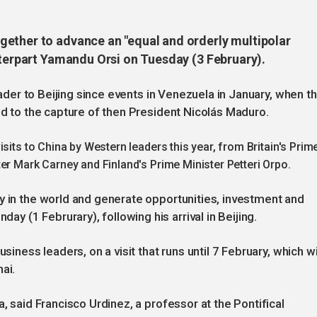
ether to advance an "equal and orderly multipolar
nterpart Yamandu Orsi on Tuesday (3 February).
leader to Beijing since events in Venezuela in January, when t
ed to the capture of then President Nicolás Maduro.
sits to China by Western leaders this year, from Britain's Prim
er Mark Carney and Finland's Prime Minister Petteri Orpo.
y in the world and generate opportunities, investment and
 (1 Februrary), following his arrival in Beijing.
siness leaders, on a visit that runs until 7 February, which wi
ai.
a, said Francisco Urdinez, a professor at the Pontifical