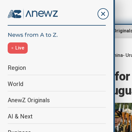
Region
World
AnewZ Original
Live
China- Ur
Home
World
World News
Region
China's Xi calls for
World
in talks with Urug
AnewZ Originals
AI & Next