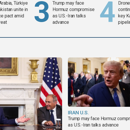
Arabia, Türkiye
Trump may face
Drone 
kistan unite in
Hormuz compromise
contin
ce pact amid
as U.S.-Iran talks
key K
reat
advance
pipel
IRAN U.S.
Trump may face Hormuz comp
as U.S.-Iran talks advance