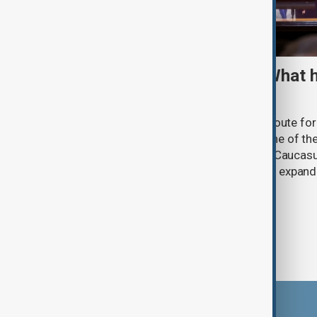
TRIPP marks first year: What 
and what comes next
One year after its launch, the Trump Route fo
Prosperity (TRIPP) has emerged as one of the
and economic initiatives in the South Caucasu
between Armenia and Azerbaijan with expandi
connectivity.