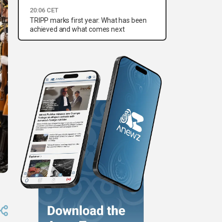
20:06 CET
TRIPP marks first year: What has been
achieved and what comes next