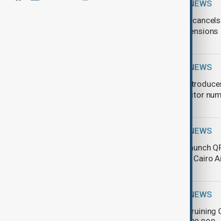
TRAVEL NEWS
Air Arabia cancel
regional tensions
TRAVEL NEWS
Norway introduces
record visitor nu
TRAVEL NEWS
Egypt to launch Q
system at Cairo A
TRAVEL NEWS
Coins are ruining