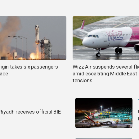
rigin takes six passengers
Wizz Air suspends several fl
pace
amid escalating Middle East
tensions
iyadh receives official BIE