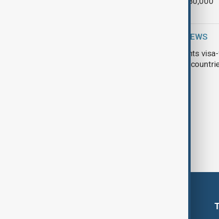
costing £30,000
WORLD NEWS
China grants visa-
American countri