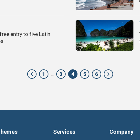
free entry to five Latin
es
1
3
4
5
6
...
Themes
Services
Company