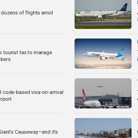
s dozens of flights amid
 tourist tax to manage
mbers
R code-based visa-on-arrival
irport
 Giant’s Causeway—and it’s