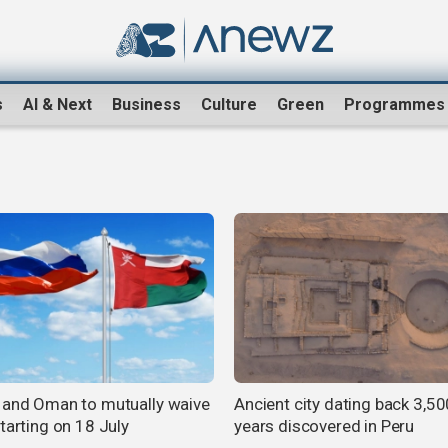
s
AI & Next
Business
Culture
Green
Programmes
 and Oman to mutually waive
Ancient city dating back 3,50
tarting on 18 July
years discovered in Peru