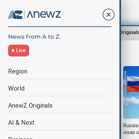
Region
World
AnewZ Original
Live
Travel
Region
World
AnewZ Originals
AI & Next
U.S. State Department warns
Russia
Americans: Do Not Travel to Iran
visas s