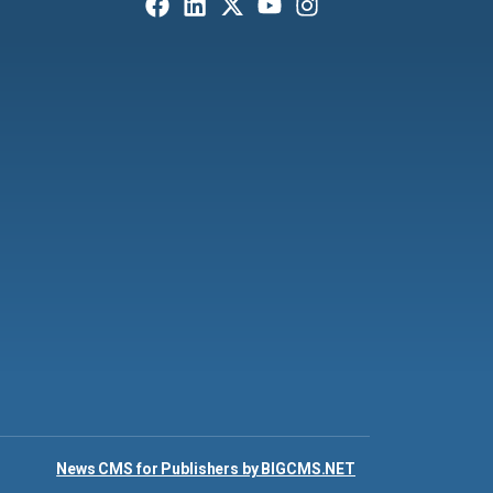
News CMS for Publishers by BIGCMS.NET