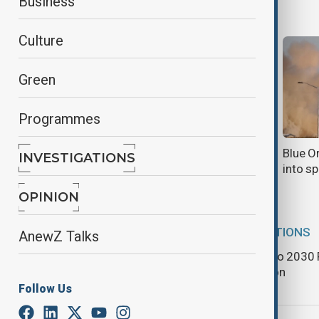
Business
Culture
Green
Programmes
North Korea opens large-scale
Blue O
INVESTIGATIONS
coastal tourist zone
into s
OPINION
DESTINATIONS
AnewZ Talks
World Expo 2030 R
registration
Follow Us