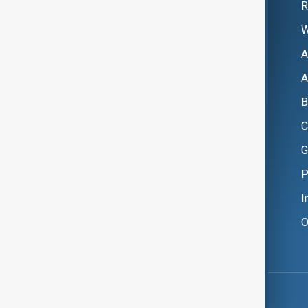
R
W
A
A
B
C
G
P
I
O
Copyright ©
AnewZ
2024 - 2026