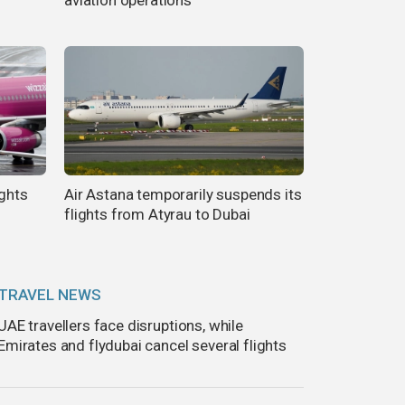
ights
Air Astana temporarily suspends its
flights from Atyrau to Dubai
TRAVEL NEWS
UAE travellers face disruptions, while
Emirates and flydubai cancel several flights