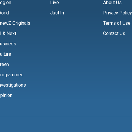
egion
Live
About Us
orld
Just In
Privacy Policy
newZ Originals
Terms of Use
I & Next
Contact Us
usiness
ulture
reen
rogrammes
nvestigations
pinion