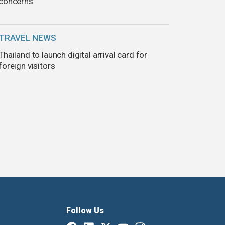
concerns
TRAVEL NEWS
Thailand to launch digital arrival card for
foreign visitors
Follow Us