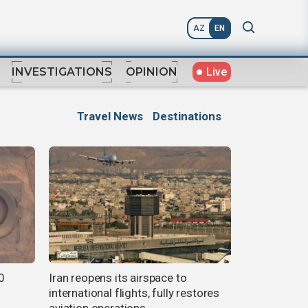
AZ
EN
Live
INVESTIGATIONS
OPINION
Travel News
Destinations
0
Iran reopens its airspace to
international flights, fully restores
aviation operations