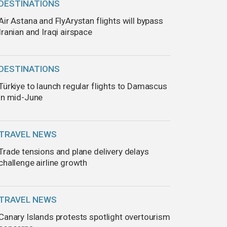
DESTINATIONS
Air Astana and FlyArystan flights will bypass
Iranian and Iraqi airspace
DESTINATIONS
Türkiye to launch regular flights to Damascus
in mid-June
TRAVEL NEWS
Trade tensions and plane delivery delays
challenge airline growth
TRAVEL NEWS
Canary Islands protests spotlight overtourism