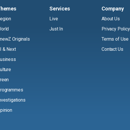
Themes
Services
Company
egion
Live
About Us
orld
Just In
Privacy Policy
newZ Originals
Terms of Use
I & Next
Contact Us
usiness
ulture
reen
rogrammes
nvestigations
pinion