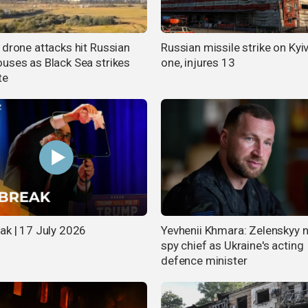
 drone attacks hit Russian
Russian missile strike on Kyiv 
uses as Black Sea strikes
one, injures 13
te
ak | 17 July 2026
Yevhenii Khmara: Zelenskyy
spy chief as Ukraine's acting
defence minister