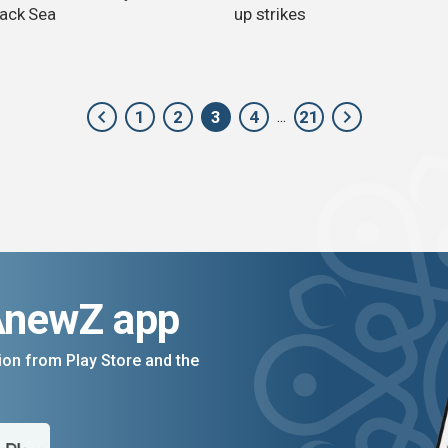
lack Sea
up strikes
1
2
3
4
21
...
AnewZ app
on from Play Store and the