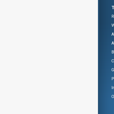
R
W
A
A
B
C
G
P
I
O