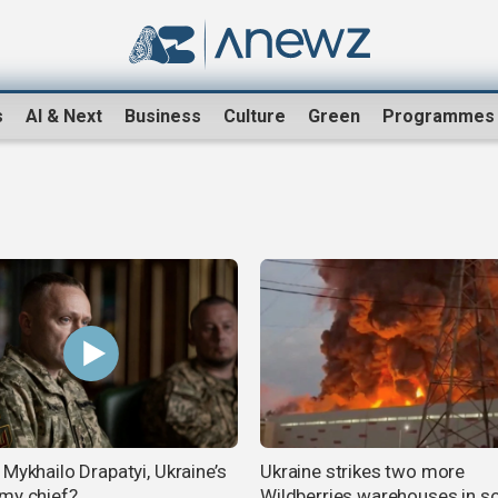
s
AI & Next
Business
Culture
Green
Programmes
Mykhailo Drapatyi, Ukraine’s
Ukraine strikes two more
my chief?
Wildberries warehouses in s