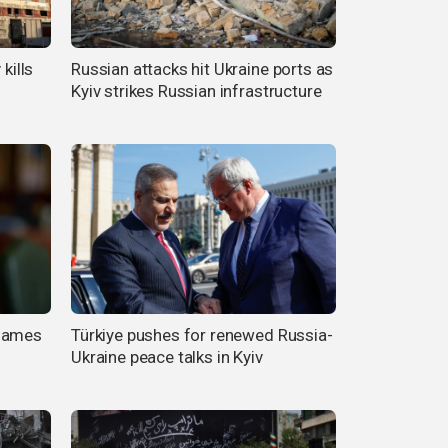
kills
Russian attacks hit Ukraine ports as
Kyiv strikes Russian infrastructure
 names
Türkiye pushes for renewed Russia-
Ukraine peace talks in Kyiv