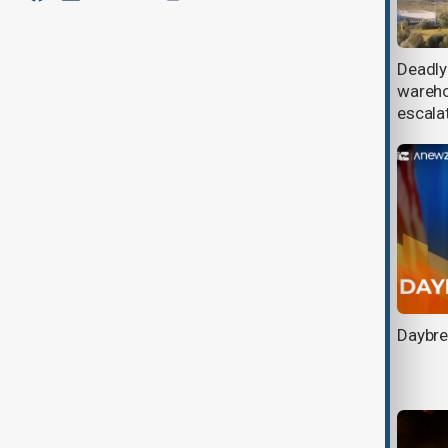
Defence firms race to build faster
Deadly
drones as Russia deploys jet-
wareho
powered Shaheds
escala
Turkish FM Fidan meets Zelenskyy
Daybre
in Kyiv as Türkiye renews push for
Ukraine peace talks