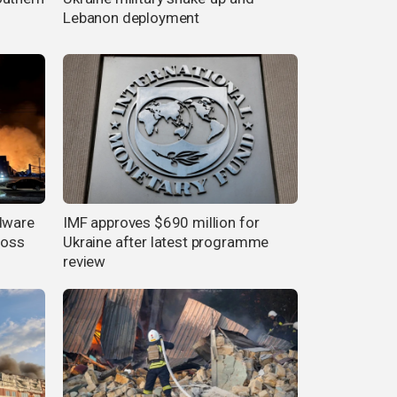
Lebanon deployment
rdware
IMF approves $690 million for
ross
Ukraine after latest programme
review