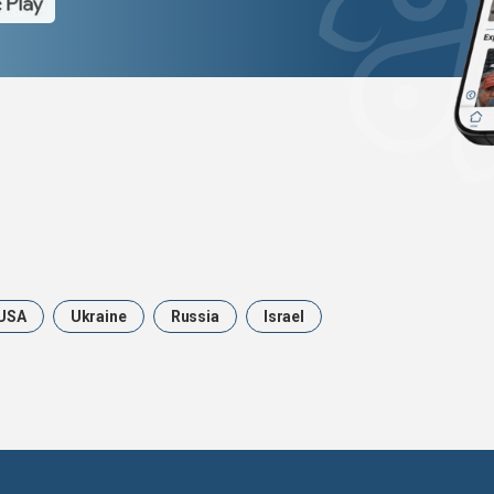
USA
Ukraine
Russia
Israel