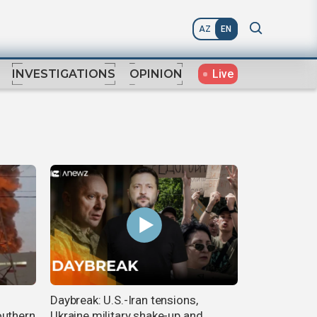
AZ
EN
Live
INVESTIGATIONS
OPINION
Daybreak: U.S.-Iran tensions,
outhern
Ukraine military shake-up and