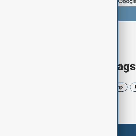
Browse today's tags
News
Politics
Iran
Trump