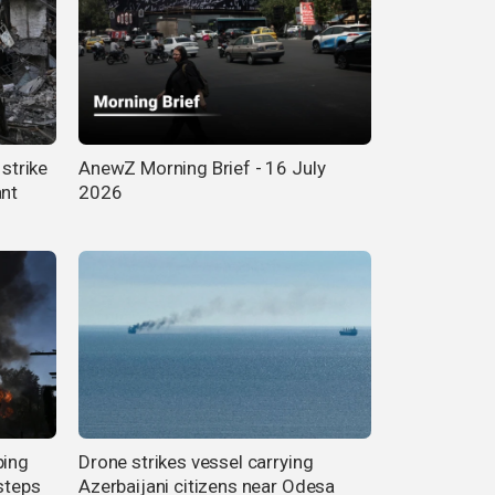
 strike
AnewZ Morning Brief - 16 July
ant
2026
ping
Drone strikes vessel carrying
steps
Azerbaijani citizens near Odesa