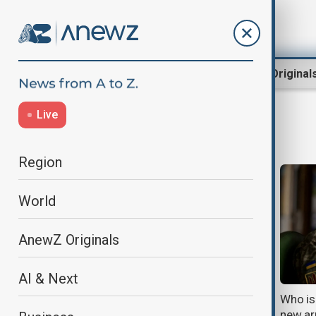
Region
World
AnewZ Original
Live
Ukraine
Region
World
AnewZ Originals
AI & Next
Ukraine's strikes expose the hidden
Who is 
weaknesses in Russia's oil and fuel
new ar