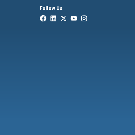
Follow Us