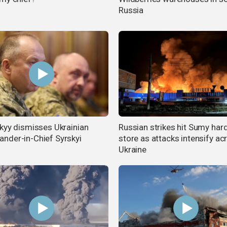
Russia
kyy dismisses Ukrainian
Russian strikes hit Sumy ha
der-in-Chief Syrskyi
store as attacks intensify ac
Ukraine