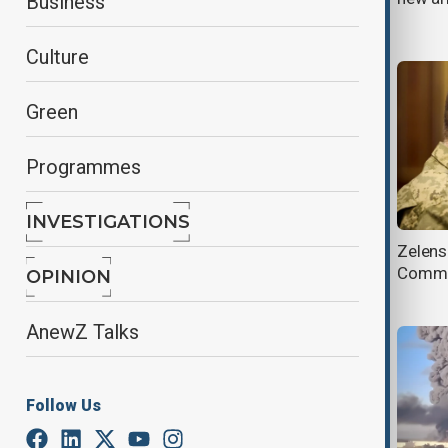
Business
network
Culture
Green
Programmes
INVESTIGATIONS
AnewZ Morning Brief - 22 July
Zelens
2026
Comman
OPINION
AnewZ Talks
Follow Us