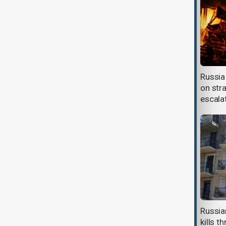
Starmer promises continued UK
Russia 
support for Ukraine on final Kyiv
on str
visit
escala
Russia prioritises fuel for food
Russia
deliveries as shortages cut deep
kills t