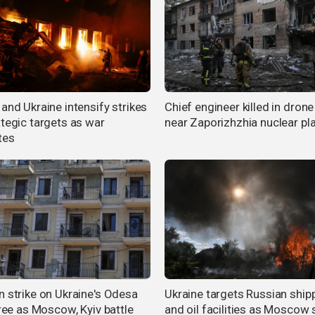
and Ukraine intensify strikes
Chief engineer killed in drone
ategic targets as war
near Zaporizhzhia nuclear pl
tes
n strike on Ukraine's Odesa
Ukraine targets Russian ship
hree as Moscow, Kyiv battle
and oil facilities as Moscow 