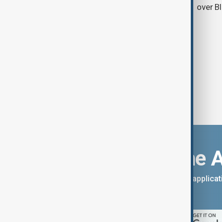
over B
Download the 
You can download the AnewZ applicati
App Store.