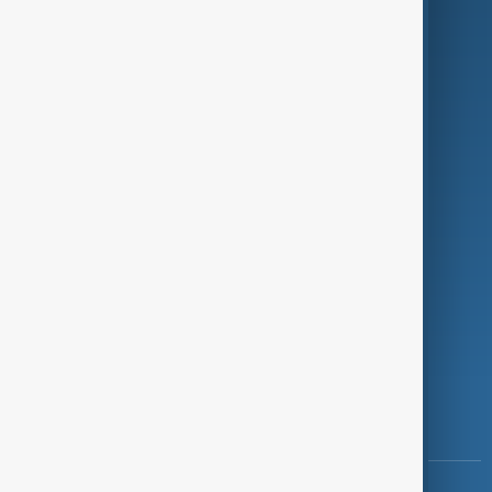
Culture
Green
Programmes
Investigations
Opinion
Follow Us