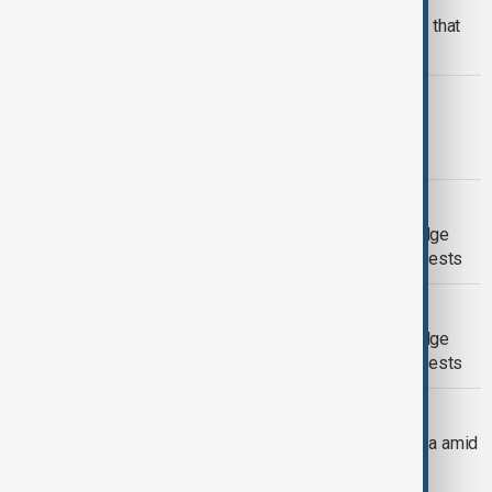
From conflicts to ceasefire: The wars that
defined 2025
THAILAND CAMBODIA
Thailand Cambodia clashes: Hope for
ceasefire grows as China steps in
BANGLADESH PROTESTS
Sharif Osman Hadi: Bangladesh on edge
after youth leader's death sparks protests
BANGLADESH PROTESTS
Sharif Osman Hadi: Bangladesh on edge
after youth leader's death sparks protests
CHINA-VENEZUELA TIES
China maintains support for Venezuela amid
mounting U.S. pressure