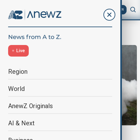
AZ
EN
Asia
Live
Region
World
AnewZ Originals
AI & Next
DENGUE OUTBREAK