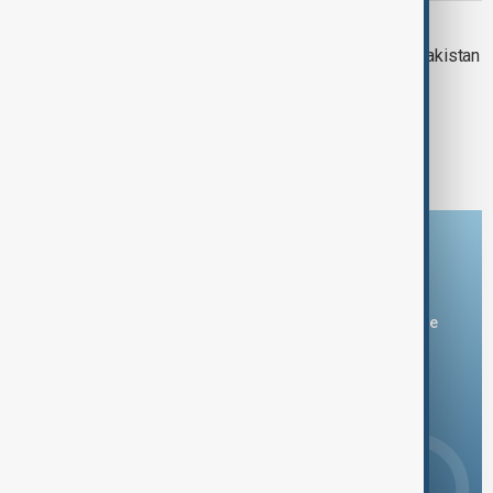
INDIA-PAKISTAN
View: Can a mediator resolve India-Pakistan
tensions?
1
2
4
...
Download the AnewZ app
You can download the AnewZ application from Play Store
and the App Store.