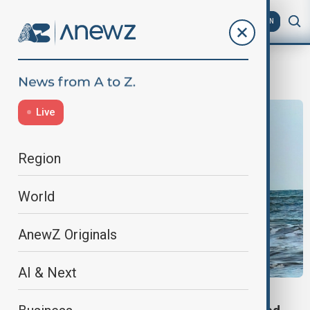
AZ
EN
Pakistan
Live
Region
World
AnewZ Originals
AI & Next
PAKISTAN SAUDI