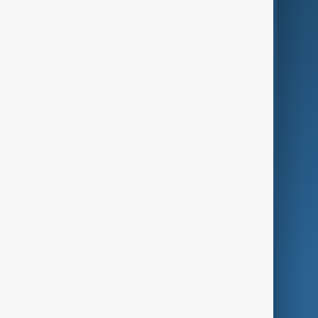
Business
Culture
Green
Programmes
Investigations
Opinion
Follow Us