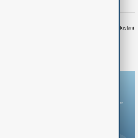
Rangers attack
PAKISTAN-AFGHAN RIFT
International pressure grows after Pakistani
strikes kill 28 in Afghanistan
1
2
3
20
...
Download the AnewZ app
You can download the AnewZ application from Play Store
and the App Store.