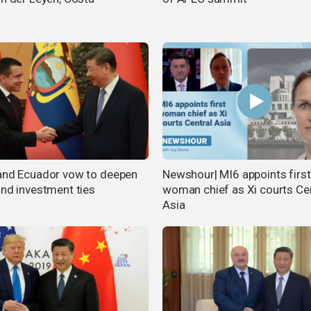
and Ecuador vow to deepen
Newshour| MI6 appoints first
and investment ties
woman chief as Xi courts Ce
Asia