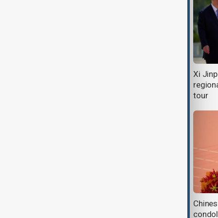
Xi Jinping visits Cambodia as
Xi Jin
Phnom Penh seeks stronger
regiona
economic ties
tour
President Aliyev congratulates Xi
Chines
Jinping on Chinese New Year and
condol