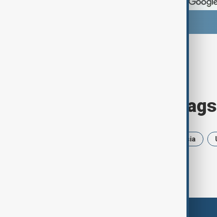
Browse today's tags
News
Politics
Iran
Russia