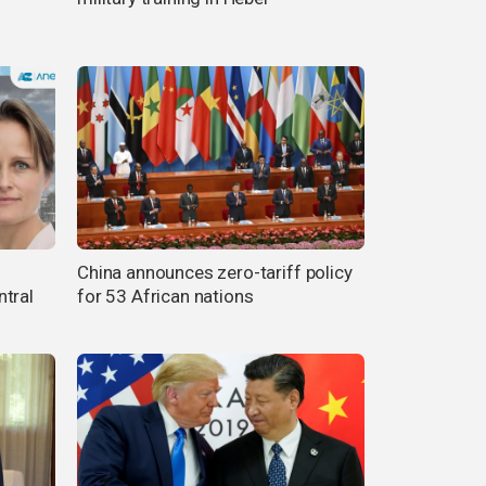
China announces zero-tariff policy
ntral
for 53 African nations