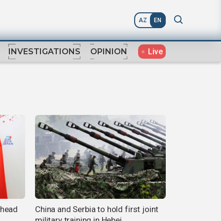
AZ
EN
Live
INVESTIGATIONS
OPINION
ahead
China and Serbia to hold first joint
military training in Hebei