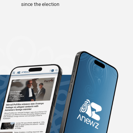
since the election