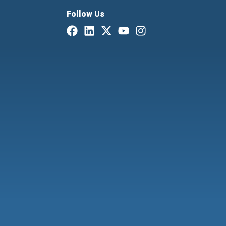
Follow Us