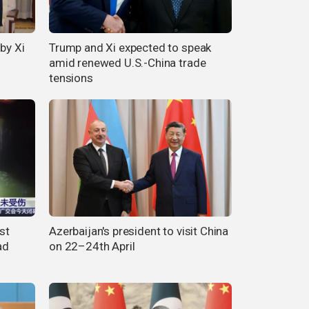
by Xi
Trump and Xi expected to speak
amid renewed U.S.-China trade
tensions
st
Azerbaijan's president to visit China
ad
on 22–24th April