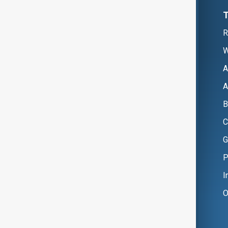
R
W
A
A
B
C
G
P
I
O