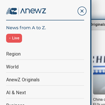
Region
World
AnewZ Original
Live
Xi Jinping
Region
World
AnewZ Originals
AI & Next
Trump says he is not seeking
China 
summit with Xi but 'may go' to
EU's v