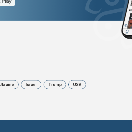
Ukraine
Israel
Trump
USA