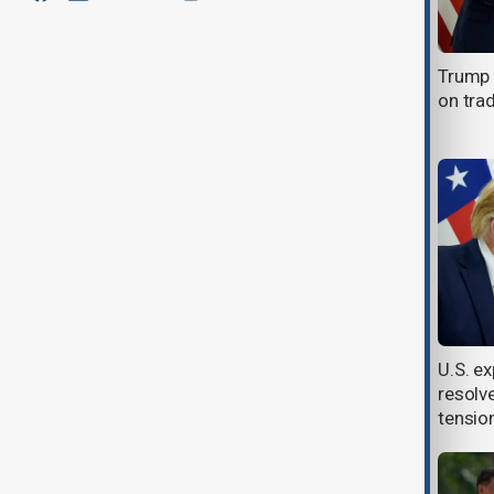
Trump and Xi agree to more talks
Trump a
as trade disputes brew
on tra
Donald Trump and Xi Jinping
U.S. ex
expected to hold trade talks this
resolv
week
tensio