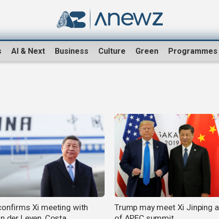
s
AI & Next
Business
Culture
Green
Programmes
confirms Xi meeting with
Trump may meet Xi Jinping 
on der Leyen, Costa
of APEC summit