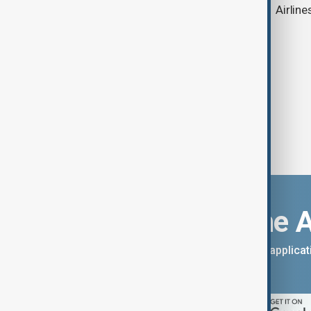
strengthens Azerbaijan-China ties
Airline
Download the 
You can download the AnewZ applicati
App Store.