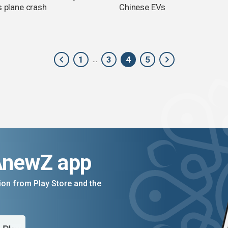
s plane crash
Chinese EVs
1
3
4
5
...
AnewZ app
on from Play Store and the