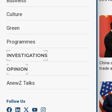
Business
China
Culture
Green
Programmes
INVESTIGATIONS
Xi calls for global dialogue to
China 
promote peace and cultural
trade 
OPINION
cooperation
AnewZ Talks
Follow Us