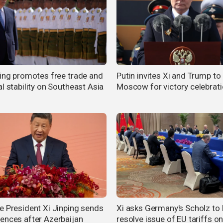
ping promotes free trade and
Putin invites Xi and Trump to
l stability on Southeast Asia
Moscow for victory celebrat
e President Xi Jinping sends
Xi asks Germany's Scholz to 
ences after Azerbaijan
resolve issue of EU tariffs o