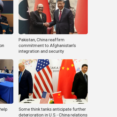
Pakistan, China reaffirm
ion
commitment to Afghanistan’s
integration and security
help
Some think tanks anticipate further
n
deterioration in U.S.- China relations