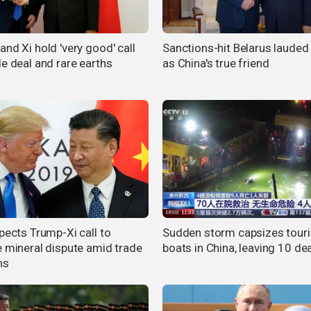
nd Xi hold 'very good' call
Sanctions-hit Belarus lauded 
de deal and rare earths
as China's true friend
pects Trump-Xi call to
Sudden storm capsizes touri
e mineral dispute amid trade
boats in China, leaving 10 de
ns