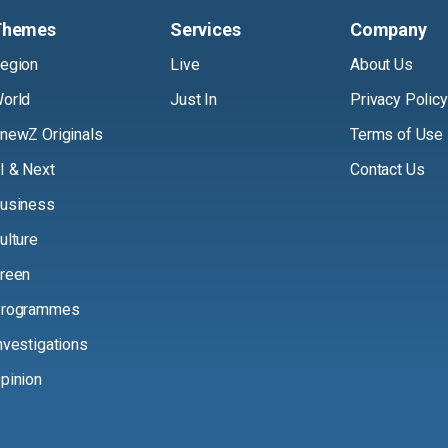
Themes
Services
Company
egion
Live
About Us
orld
Just In
Privacy Policy
newZ Originals
Terms of Use
I & Next
Contact Us
usiness
ulture
reen
rogrammes
nvestigations
pinion