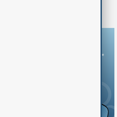
1
3
4
5
6
...
Download the AnewZ app
You can download the AnewZ application from Play Store
and the App Store.