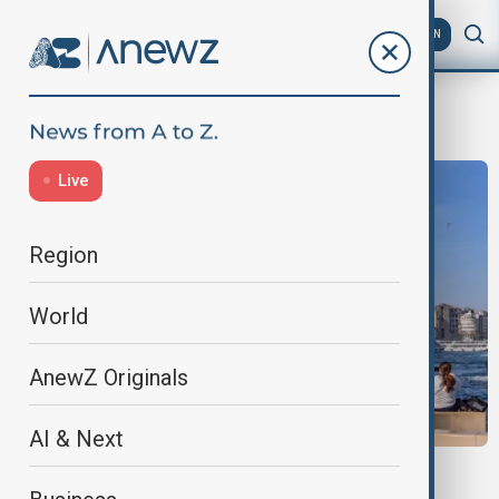
AZ
EN
Earthquake
Live
Region
World
AnewZ Originals
AI & Next
MIDDLE EAST