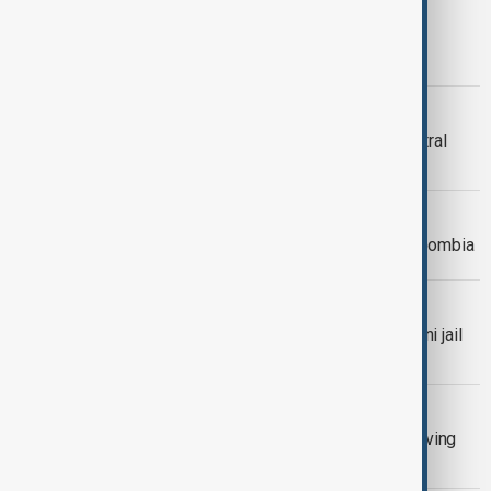
KAHRAMANMARAS
‘Azerbaijan’ Complex Opens in
Kahramanmaraş
PERU EARTHQUAKE
One dead after earthquake rocks central
Peru
WORLD NEWS
6.5-magnitude earthquake strikes Colombia
WORLD NEWS
Over 200 inmates escaped a Pakistani jail
amid earthquake panic, officials say
WORLD NEWS
Türkiye earthquake triggers panic, leaving
dozens injured