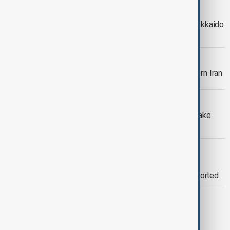
EARTHQUAKE
Strong 6.3 earthquake hits Japan’s Hokkaido
coast
WORLD NEWS
Magnitude 5.5 earthquake hits southern Iran
WORLD NEWS
Greece on high alert after 6.1 earthquake
strikes off Crete
WORLD NEWS
Earthquake strikes off Istanbul’s
Büyükçekmece coast, no damage reported
WORLD NEWS
5.9 Magnitude Earthquake Strikes Off
Jalisco Coast, Mexico