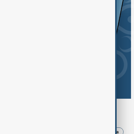
Browse today's tags
News
Politics
Israel
Iran
Russia