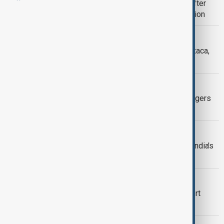
Tsunami risk in Russia's Kamchatka after
quake triggers dormant volcano eruption
WORLD NEWS
5.7 magnitude earthquake strikes Oaxaca,
Mexico
TSUNAMI RISK
8.8 quake off Russia’s Kamchatka triggers
Pacific-wide tsunami evacuations
EARTHQUAKE IN INDIA
Earthquake of magnitude 6.2 strikes India's
Nicobar Islands, GFZ says
GOOGLE
Google admits Türkiye earthquake alert
failed to reach millions