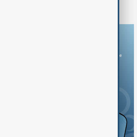
1
2
Download the AnewZ app
You can download the AnewZ application from Play Store
and the App Store.