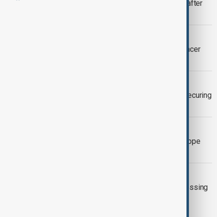
King Charles returns to public duties after
brief hospital stay
WORLD NEWS
King Charles cancels events after cancer
treatment side effects
WORLD NEWS
Zelenskyy visits King Charles after securing
support at London summit
WORLD NEWS
King Charles to visit Italy and meet Pope
Francis
UK
King Charles' cancer treatment progressing
well, will continue next year