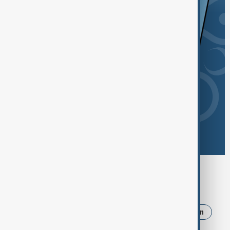
Browse today's tags
News
Politics
Russia
Israel
Iran