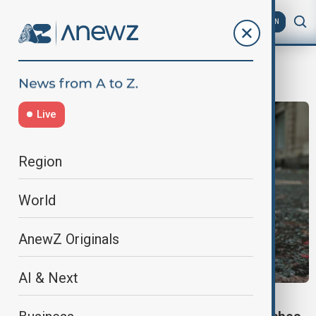
AZ
EN
King Charles
Live
Region
World
AnewZ Originals
AI & Next
WORLD NEWS