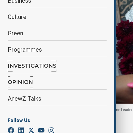
Business
Culture
Green
Programmes
INVESTIGATIONS
OPINION
AnewZ Talks
A woman holds an image of the late Iranian Supreme Leader A
Follow Us
By
Touraj Shiralilou
June 24, 2026
18:54