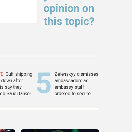
opinion on
this topic?
VE
Gulf shipping
Zelenskyy dismisses
c down after
ambassadors as
is say they
embassy staff
ked Saudi tanker
ordered to secure
weapons