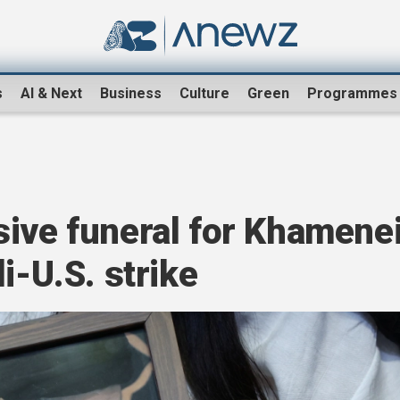
s
AI & Next
Business
Culture
Green
Programmes
sive funeral for Khamene
i-U.S. strike