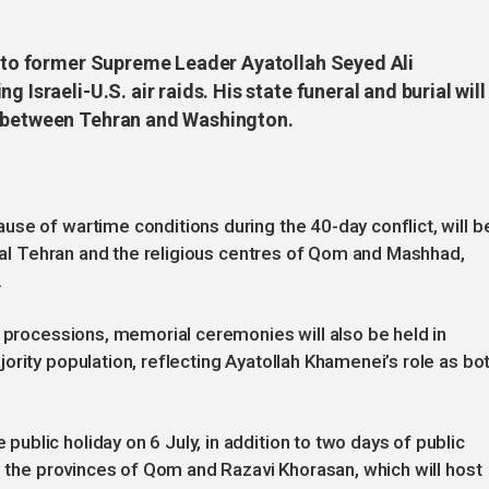
ll to former Supreme Leader Ayatollah Seyed Ali
 Israeli-U.S. air raids. His state funeral and burial will
s between Tehran and Washington.
se of wartime conditions during the 40-day conflict, will b
pital Tehran and the religious centres of Qom and Mashhad,
.
l processions, memorial ceremonies will also be held in
ority population, reflecting Ayatollah Khamenei’s role as bo
blic holiday on 6 July, in addition to two days of public
in the provinces of Qom and Razavi Khorasan, which will host