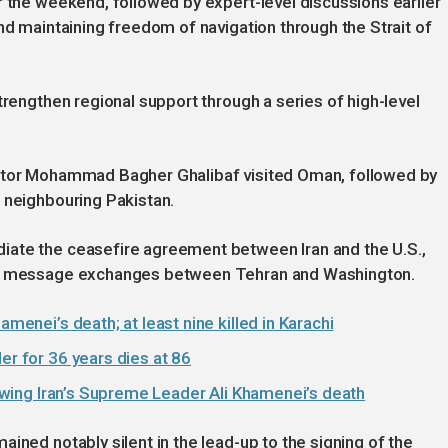
r the weekend, followed by expert-level discussions earlier
nd maintaining freedom of navigation through the Strait of
trengthen regional support through a series of high-level
iator Mohammad Bagher Ghalibaf visited Oman, followed by
 neighbouring Pakistan.
iate the ceasefire agreement between Iran and the U.S.,
and message exchanges between Tehran and Washington.
amenei’s death; at least nine killed in Karachi
er for 36 years dies at 86
llowing Iran’s Supreme Leader Ali Khamenei’s death
ined notably silent in the lead-up to the signing of the