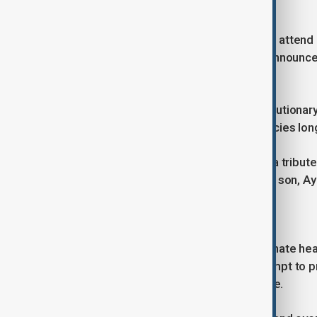
funeral events.
Millions of mourners are expected to attend
international flights have also been announced
reasons.
Ayatollah Ali Khamenei led post-revolutionar
Republic’s domestic and foreign policies longe
His burial is being portrayed as both a tribu
continuity under the leadership of his son, 
Ceasefire talks continue
As preparations for the funeral dominate hea
Washington are continuing in an attempt to 
agreement within a 60-day timeframe.