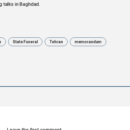
g talks in Baghdad.
n
State Funeral
Tehran
memorandum
Leave the first comment