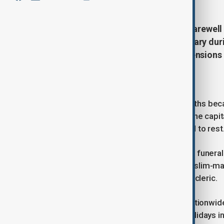
Iran is preparing for a week-long farewe
Khamenei, who was killed in February during
begin on 4 July amid continuing tension
Week-long farewell planned
The funeral, postponed for four months becau
held across several cities, including the ca
where Ayatollah Khamenei will be laid to rest
According to officials overseeing the funera
neighbouring Iraq, home to a Shia Muslim-maj
a political leader and senior religious cleric.
The government has announced a nationwide pu
holidays in Tehran and two further holidays 