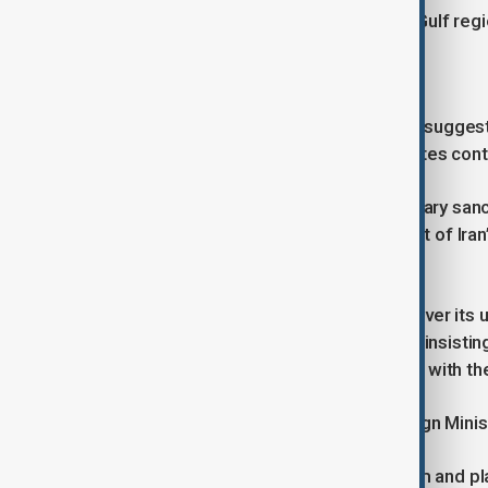
ceasefire agreement, is touring the Gulf regi
Key differences remain
Despite early post-truce statements suggest
and the U.S., with longstanding disputes conti
Washington has introduced a temporary sancti
disagreements persist over oversight of Iran
Strait of Hormuz.
Tehran is seeking exclusive control over its
facilities bombed last June. It is also insisti
the waterway linking the Persian Gulf with t
According to local media, Iran’s Foreign Mini
The Iran-U.S. ceasefire memorandum and plans