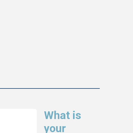
What is
your