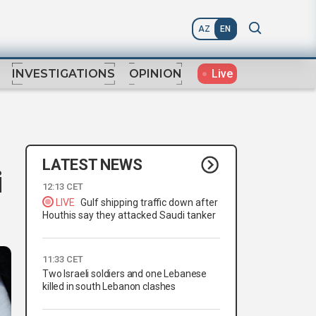
AZ
EN
Live
INVESTIGATIONS
OPINION
LATEST NEWS
i
12:13 CET
LIVE
Gulf shipping traffic down after
Houthis say they attacked Saudi tanker
11:33 CET
Two Israeli soldiers and one Lebanese
killed in south Lebanon clashes