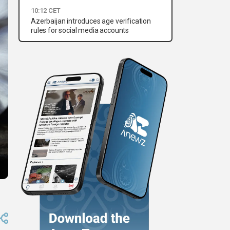
10:12 CET
Azerbaijan introduces age verification
rules for social media accounts