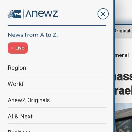
Region
World
AnewZ Original
Live
Khamenei
Home
Middle East conflict
Region
Iran prepares mas
World
months after Israel
AnewZ Originals
AI & Next