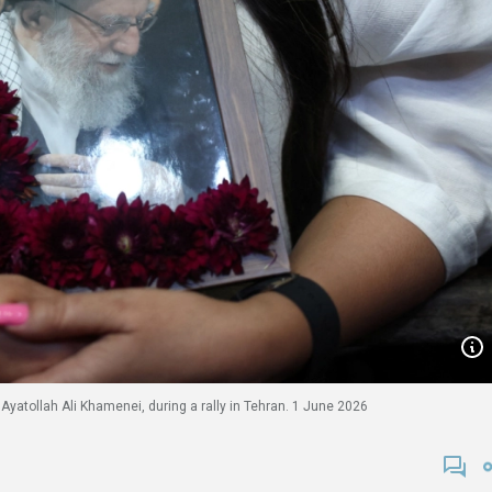
yatollah Ali Khamenei, during a rally in Tehran. 1 June 2026