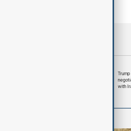
Most viewed
Morning Brief - 5
Trump 
August 2026
negoti
with I
Middle East conflict