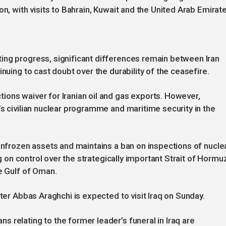
on, with visits to Bahrain, Kuwait and the United Arab Emirate
ing progress, significant differences remain between Iran
nuing to cast doubt over the durability of the ceasefire.
ons waiver for Iranian oil and gas exports. However,
’s civilian nuclear programme and maritime security in the
 unfrozen assets and maintains a ban on inspections of nucle
ng on control over the strategically important Strait of Hormu
he Gulf of Oman.
ster Abbas Araghchi is expected to visit Iraq on Sunday.
 relating to the former leader’s funeral in Iraq are