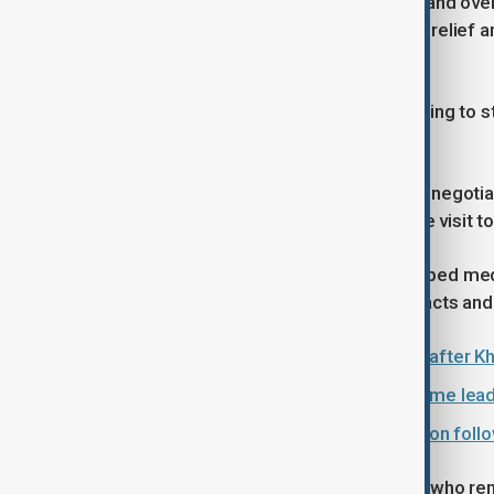
High-level talks mediated in Switzerland ove
this week, focused on U.S. sanctions relief a
Hormuz.
Meanwhile, Iran and the U.S. are seeking to s
diplomatic visits.
Iranian Parliament Speaker and chief negot
President Masoud Pezeshkian’s state visit to
Both Pakistan and Oman recently helped med
while Oman has long facilitated contacts 
Protests erupt in Pakistan and Iraq after Kh
Ayatollah Ali Khamenei: Iran’s supreme lead
Iran and Israel escalate military action fo
U.S. Secretary of State Marco Rubio, who rema