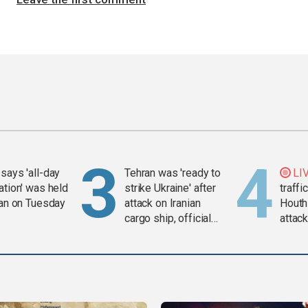
says 'all-day
Tehran was 'ready to
LI
ation' was held
strike Ukraine' after
traffi
ran on Tuesday
attack on Iranian
Houth
cargo ship, official
attac
says