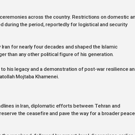
 ceremonies across the country. Restrictions on domestic a
 during the period, reportedly for logistical and security
y Iran for nearly four decades and shaped the Islamic
r than any other political figure of his generation.
te to his legacy and a demonstration of post-war resilience a
Ayatollah Mojtaba Khamenei.
dlines in Iran, diplomatic efforts between Tehran and
preserve the ceasefire and pave the way for a broader peace