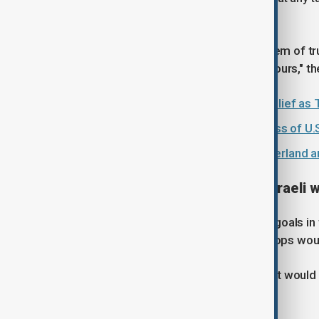
set to last for three days.
"There remains a fundamental problem of trust
their demands, and they reject all of ours," th
U.S. grants Iran 60-day sanctions relief 
Ceasefire in Lebanon key to success of U.S
U.S.-Iran peace talks open in Switzerland
Lebanon seeks timeline for Israeli 
Lebanon has said that one of its key goals in 
top Israeli officials have said that troops wo
The Lebanese official said that Beirut would
withdrawal at the talks.