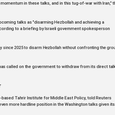
momentum in these talks, and in this tug-of-war with Iran," t
upcoming talks as "disarming Hezbollah and achieving a
ording to a briefing by Israeli government spokesperson
 since 2025 to disarm Hezbollah without confronting the gro
has called on the government to withdraw from its direct tal
r
based Tahrir Institute for Middle East Policy, told Reuters
even more hardline position in the Washington talks given its