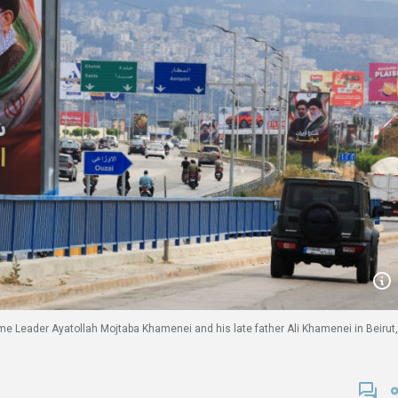
reme Leader Ayatollah Mojtaba Khamenei and his late father Ali Khamenei in Beirut,