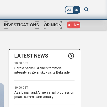
AZ
EN
Live
INVESTIGATIONS
OPINION
LATEST NEWS
20:00 CET
Serbia backs Ukraine’s territorial
integrity as Zelenskyy visits Belgrade
19:00 CET
Azerbaijan and Armenia hail progress on
peace summit anniversary