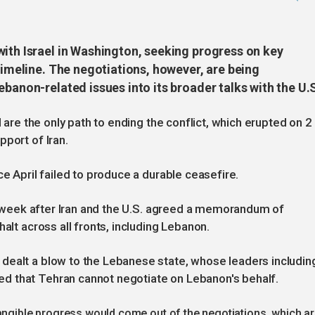
with Israel in Washington, seeking progress on key
 timeline. The negotiations, however, are being
ebanon-related issues into its broader talks with the U.
l are the only path to ending the conflict, which erupted on 2
port of Iran.
ce April failed to produce a durable ceasefire.
his week after Iran and the U.S. agreed a memorandum of
halt across all fronts, including Lebanon.
dealt a blow to the Lebanese state, whose leaders includin
d that Tehran cannot negotiate on Lebanon's behalf.
tangible progress would come out of the negotiations, which a