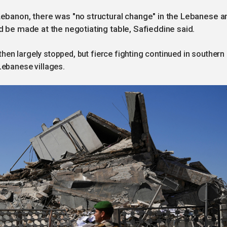
 Lebanon, there was "no structural change" in the Lebanese a
ld be made at the negotiating table, Safieddine said.
 then largely stopped, but fierce fighting continued in southern
Lebanese villages.