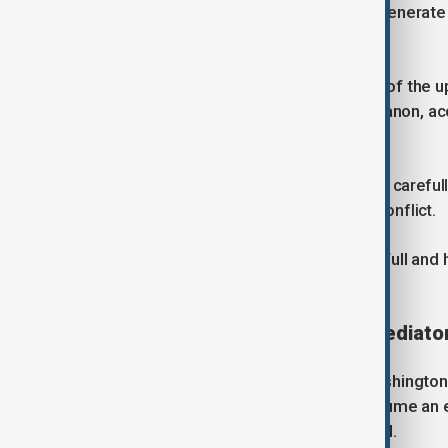
"This is the only chance we have to generate 
official said.
Israel, meanwhile, sees the purpose of the 
genuine peace agreement" with Lebanon, acc
David Mencer.
The Lebanese government has moved carefully
directly, fearing it would spark a civil conflict.
Hezbollah has rejected disarming in full and 
with Israel.
Hezbollah sees Iran as key mediato
Karim Safieddine, a fellow at the Washington-
there was a risk that Israel could assume an 
officials' anger over the U.S.-Iran deal.