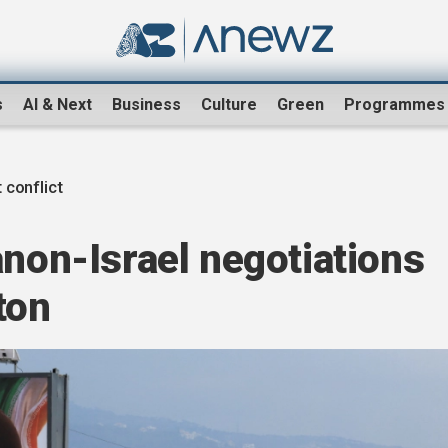
s
AI & Next
Business
Culture
Green
Programmes
 conflict
anon-Israel negotiations
ton