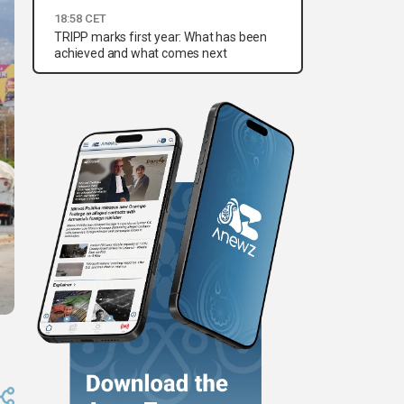
18:58 CET
TRIPP marks first year: What has been
achieved and what comes next