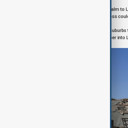
While that deal had brought relative calm to
Israeli positions that indicated progress cou
Israeli air strikes on Beirut's southern suburbs
Lebanon as Israeli troops pushed deeper into 