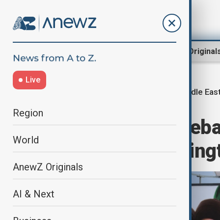
Region
World
AnewZ Original
Live
Middle East
Home
Middle East conflict
Region
Fifth round of Leb
World
to hold in Washing
AnewZ Originals
AI & Next