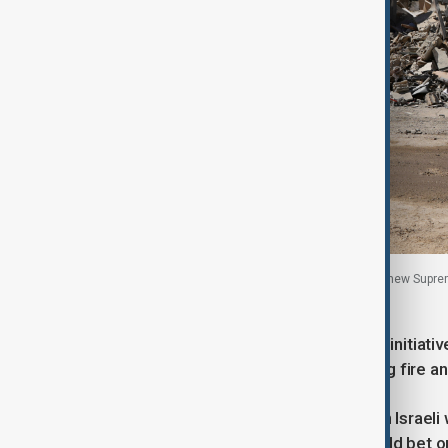
Vehicles pass a billboard in Beirut featuring Iran’s new Sup
Lebanon, 22 June, 2026.
The U.S. announced a new ceasefire initiative 
it was contingent on Hezbollah halting fire 
Hezbollah expects Iran to demand an Israeli wi
says the Lebanese government should bet on t