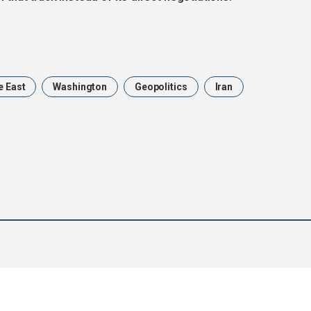
e East
Washington
Geopolitics
Iran