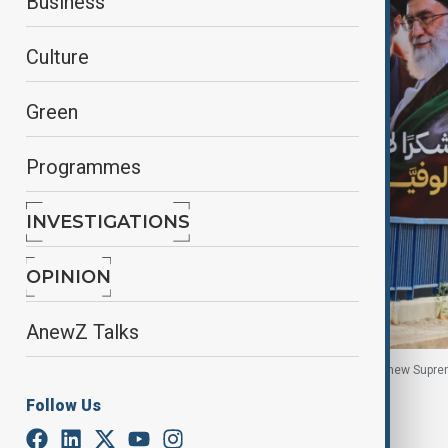
Business
Culture
Green
Programmes
INVESTIGATIONS
OPINION
AnewZ Talks
Vehicles pass a billboard in Beirut featuring Iran’s new Sup
Lebanon, 22 June, 2026.
Follow Us
By
Nazrin Azizli
, Reuters