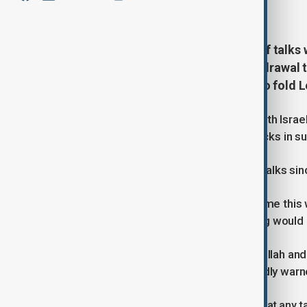
June 23, 2026
11:29
Lebanon heads into a new round of talks 
security issues and an Israeli withdrawal
overshadowed by Iran's decision to fold L
Lebanese officials say direct talks with Israe
March after Hezbollah launched attacks in sup
But four rounds of Lebanese-Israeli talks sin
Instead, the longest lull in fighting came t
understanding that stipulated fighting would 
That deal buoyed Iran-backed Hezbollah and 
President Joseph Aoun had repeatedly warne
The Lebanese official was skeptical that any 