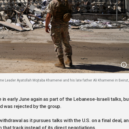
reme Leader Ayatollah Mojtaba Khamenei and his late father Ali Khamenei in Beirut,
in early June again as part of the Lebanese-Israeli talks, bu
and was rejected by the group.
thdrawal as it pursues talks with the U.S. on a final deal, a
hat track instead of its direct negotiations.