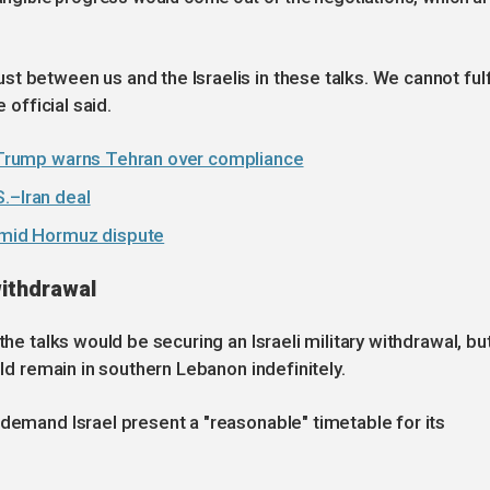
 between us and the Israelis in these talks. We cannot fulfi
e official said.
as Trump warns Tehran over compliance
.–Iran deal
 amid Hormuz dispute
withdrawal
the talks would be securing an Israeli military withdrawal, bu
uld remain in southern Lebanon indefinitely.
 demand Israel present a "reasonable" timetable for its