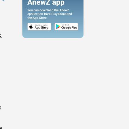
S.
g
re