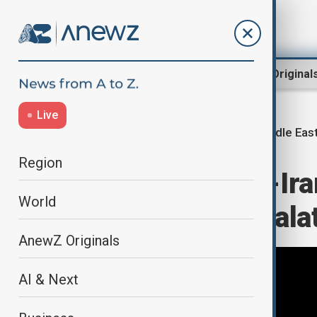
Region
World
AnewZ Original
Live
Middle East
Home
Middle East conflict
Region
Prolonged U.S.-Ira
World
sides avoid escala
AnewZ Originals
AI & Next