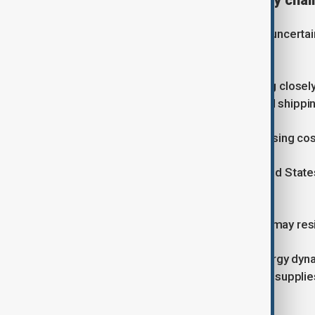
Global impact on oil and supply chai
Markets have reacted sharply to the uncertaint
concerns over supply disruptions.
European countries are also watching close
if the situation continues. Airlines and ship
Nabiyev said countries affected by rising cos
“These countries can press the United State
deal with Iran,” he said.
However, he added that Washington may resi
The crisis could also shift global energy dy
exports, as Europe seeks alternative supplie
Mediation efforts under way