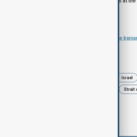
For now, the Strait of Hormuz remains at the
global implications.
Read more:
U.S. military intercepts at least three Iran
Tags
News
Iran
United States
Israel
Trump
Politics
ceasefire
Strait