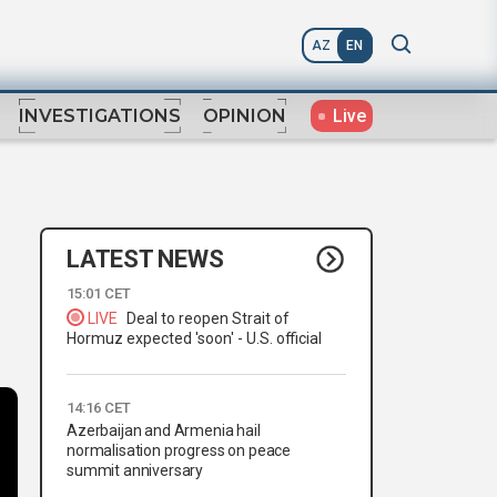
AZ
EN
Live
INVESTIGATIONS
OPINION
LATEST NEWS
15:01 CET
LIVE
Deal to reopen Strait of
Hormuz expected 'soon' - U.S. official
14:16 CET
Azerbaijan and Armenia hail
normalisation progress on peace
summit anniversary