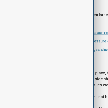
that,” he said.
He added that any agreement between Israel
relations.
Iran slams Israel-U.S. bombing of its commu
Trump ceasefire strategy raises pressure o
Explainer: How the Iran war oil and gas sh
Uncertain path ahead
As negotiations are expected to take place,
situation is likely to continue until one side
compromise may emerge, but key issues wou
“The main problem of the nuclear… will not be