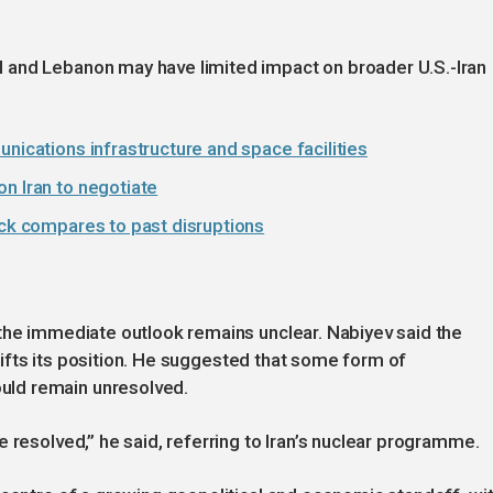
 and Lebanon may have limited impact on broader U.S.-Iran
nications infrastructure and space facilities
n Iran to negotiate
ock compares to past disruptions
 the immediate outlook remains unclear. Nabiyev said the
 shifts its position. He suggested that some form of
ld remain unresolved.
 resolved,” he said, referring to Iran’s nuclear programme.