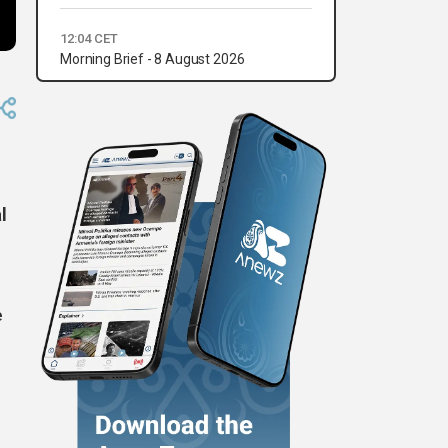
12:04 CET
Morning Brief - 8 August 2026
l
e