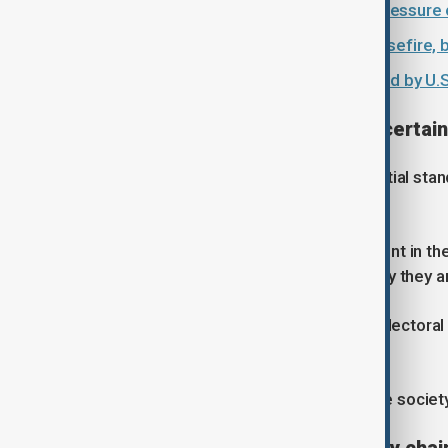
Trump ceasefire strategy raises pressure o
Iran and U.S. remain divided on ceasefire, 
Three Iranian oil tankers intercepted by U.S
Balance of power remains uncertain
The current situation has led to a partial stan
crisis.
Nabiyev said Iran may be more resilient in th
more resistant… despite that militarily they 
He added that governments facing electoral 
rising costs and public reaction.
“They have the big pressure from the society