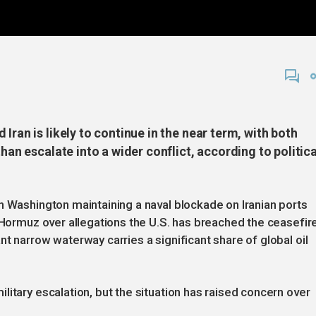
Iran is likely to continue in the near term, with both
than escalate into a wider conflict, according to politica
h Washington maintaining a naval blockade on Iranian ports
f Hormuz over allegations the U.S. has breached the ceasefir
t narrow waterway carries a significant share of global oil
itary escalation, but the situation has raised concern over