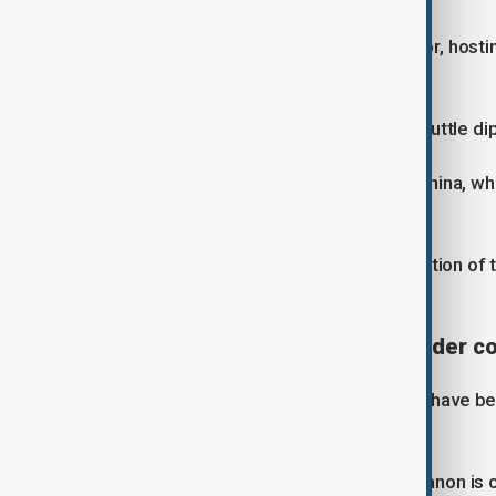
Pakistan has stepped in as a mediator, hosti
representatives.
Nabiyev said Pakistan is playing a “shuttle d
He also pointed to the influence of China, w
flows.
“China is also interested in the resolution of 
routes.
Regional tensions linked to wider co
Meanwhile developments in the Gulf have bee
Hezbollah and Israel.
Nabiyev said decision-making in Lebanon is clo