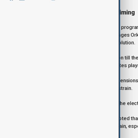
Standoff shaped by political timing
Speaking to AnewZ on the Day Break programm
Azerbaijan State University of Languages Or
crisis rather than seeking a rapid resolution.
“Both sides try to prolong the situation till th
upcoming elections in the United States plays
He said Iran is attempting to extend tensions 
through economic and humanitarian strain.
“They try to prolong the situation till the elec
Despite the confrontation, Nabiyev noted that
sides don't want to start a big war again, esp