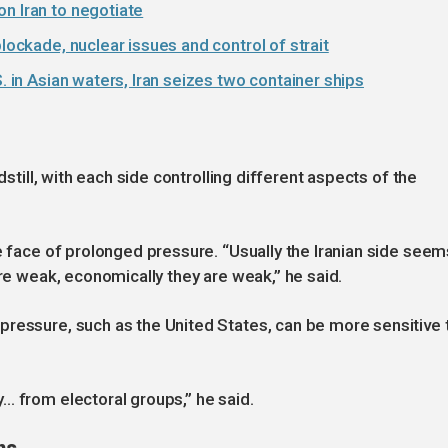
n Iran to negotiate
blockade, nuclear issues and control of strait
. in Asian waters, Iran seizes two container ships
dstill, with each side controlling different aspects of the
e face of prolonged pressure. “Usually the Iranian side seem
are weak, economically they are weak,” he said.
pressure, such as the United States, can be more sensitive 
… from electoral groups,” he said.