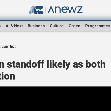
s
AI & Next
Business
Culture
Green
Programmes
 conflict
n standoff likely as both
tion