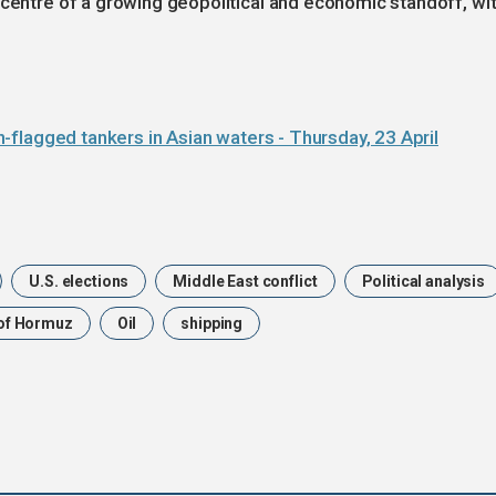
 centre of a growing geopolitical and economic standoff, wi
ian-flagged tankers in Asian waters - Thursday, 23 April
U.S. elections
Middle East conflict
Political analysis
 of Hormuz
Oil
shipping