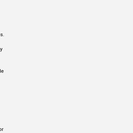
s.
gy
de
or