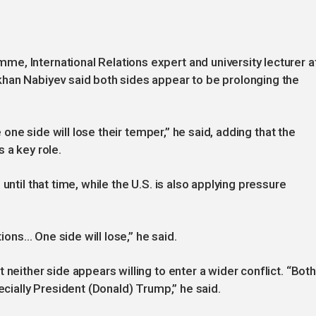
e, International Relations expert and university lecturer a
khan Nabiyev said both sides appear to be prolonging the
e one side will lose their temper,” he said, adding that the
 a key role.
until that time, while the U.S. is also applying pressure
tions… One side will lose,” he said.
 neither side appears willing to enter a wider conflict. “Both
ecially President (Donald) Trump,” he said.