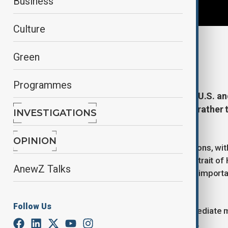
Business
Culture
By
Naoual Sahel
Green
April 23, 2026
12:30
Programmes
The current standoff between the U.S. and 
sides seeking to outlast the other rather 
INVESTIGATIONS
analyst Orkhan Nabiyev.
OPINION
Both sides impose separate restrictions, wit
while Tehran says it won't open the Strait o
AnewZ Talks
by continuing with the blockade. The importan
supplies.
Follow Us
There has been no indication of immediate mil
energy markets and regional stability.