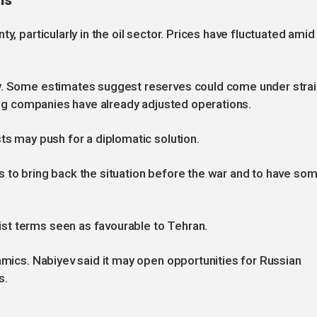
ns
y, particularly in the oil sector. Prices have fluctuated amid
ly. Some estimates suggest reserves could come under stra
ping companies have already adjusted operations.
ts may push for a diplomatic solution.
s to bring back the situation before the war and to have so
st terms seen as favourable to Tehran.
namics. Nabiyev said it may open opportunities for Russian
s.