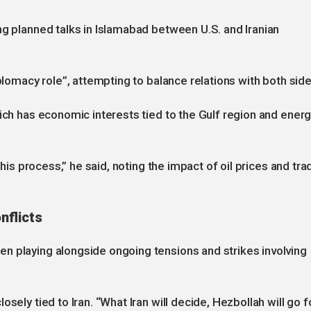
ng planned talks in Islamabad between U.S. and Iranian
iplomacy role”, attempting to balance relations with both side
hich has economic interests tied to the Gulf region and ener
this process,” he said, noting the impact of oil prices and tra
nflicts
n playing alongside ongoing tensions and strikes involving
sely tied to Iran. “What Iran will decide, Hezbollah will go f