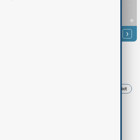
‹
›
Anewz/Supplied
Tags
Iran
Tehran
Donald Trump
Benjamin Netanyahu
Israel
Middle East conflict
U.S.-Israel Iran war
U.S.- Iran
Israel-Iran