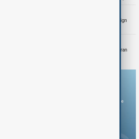
MIDDLE EAST CONFLICT
Trump says Iran has ‘last chance’ to sign
nuclear deal
MIDDLE EAST CONFLICT
Trump says he will hold off on fresh Iran
attack in hope of quick deal
Download the AnewZ app
You can download the AnewZ application from Play Store
and the App Store.