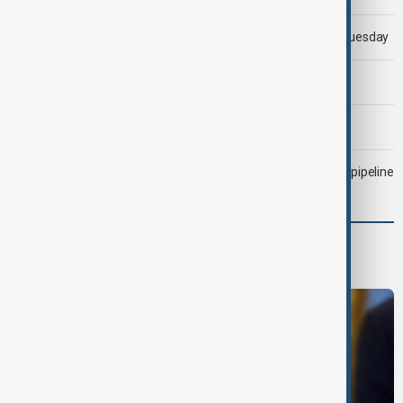
Trump says 'all-day negotiation' was held with Iran on Tuesday
Trump says Iran war could end 'pretty soon'
Morning Brief - 6 August 2026
Drone attack fallout continues to disrupt key Kazakh oil pipeline
Middle East conflict