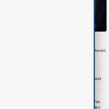
MIDDLE EAST CONFLICT
Trump says Iran war could end 'pretty soon'
Shipping traffic through the Strait of Hormuz and the Bab el-Mandeb
Strait, two key maritime chokepoints in the region, decreased
significantly from the previous day, according to shipping data.
MIDDLE EAST CONFLICT
Trump says 'all-day negotiation' was held
with Iran on Tuesday
MIDDLE EAST CONFLICT
Tehran was 'ready to strike Ukraine' after
attack on Iranian cargo ship, official says