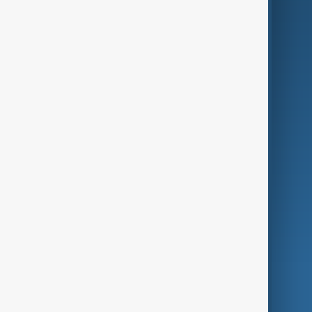
Business
Culture
Green
Programmes
Investigations
Opinion
Follow Us