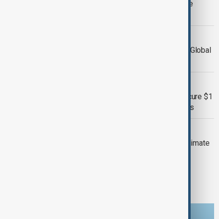
Climate Finance and Urges Immediate
Action
COP29
Fiji’s Deputy Prime Minister Calls for Global
Action on Climate Change at COP29
COP29
COP29 Climate Talks Pressed to Secure $1
Trillion Annually for Vulnerable Nations
COP29
Rolande Pryce: World Bank Boosts Climate
Financing for Government Initiatives
1
2
3
6
...