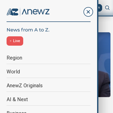
AZ
EN
COP29
Live
Region
World
AnewZ Originals
AI & Next
COP29
International Solar Alliance promotes solar