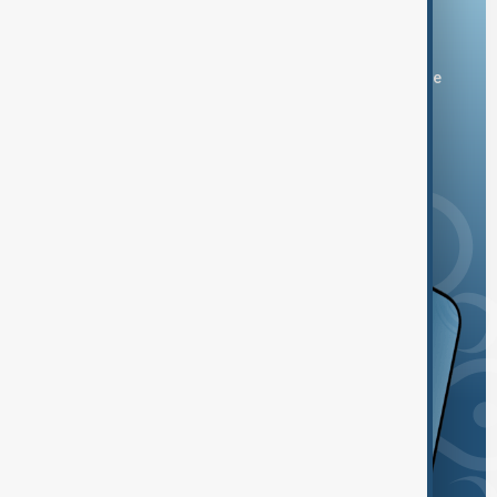
Download the AnewZ app
You can download the AnewZ application from Play Store
and the App Store.