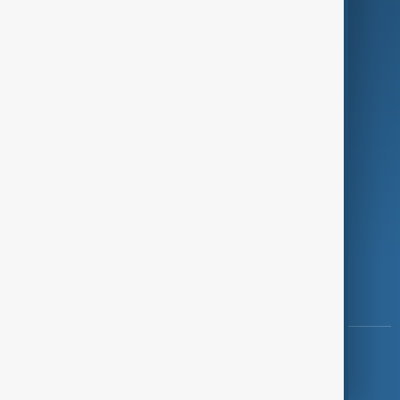
Programmes
Investigations
Opinion
Follow Us
Copyright ©
AnewZ
2024 - 2026
News CMS for Publishers by BIGCMS.NET