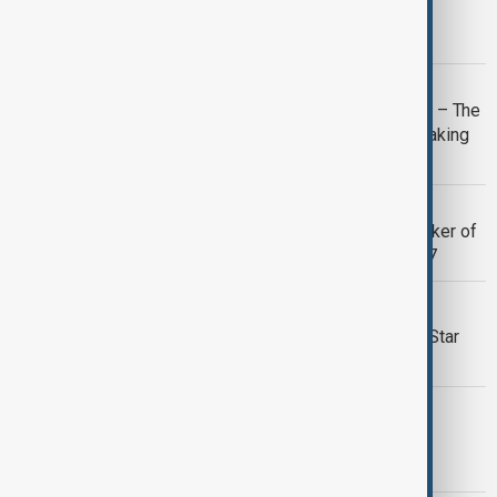
Karate Kid: Legends to train a new
generation
CINEMA
Lilo & Stitch and Mission: Impossible – The
Final Reckoning dominate record-breaking
box office weekend
CINEMA
Marcel Ophuls, Oscar-winning filmmaker of
The Sorrow and the Pity, dies aged 97
CINEMA
Shawn Levy and Ryan Gosling unveil Star
Wars: Starfighter
THE BEATLES
Sony reveals cast for four 'bingeable'
movies about The Beatles