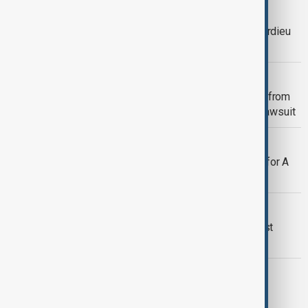
CINEMA
#MeToo case in France: Gérard Depardieu
to face alleged sex assault charges
CINEMA
Judge may dismiss New York Times from
Justin Baldoni’s $400M defamation lawsuit
CINEMA
Kieran Culkin takes home first Oscar for A
Real Pain
CINEMA
Hollywood gathers for Oscars as Best
Picture race remains wide open
SAG AWARDS
Screen Actors Guild Awards 2025: A
celebration of excellence in film and