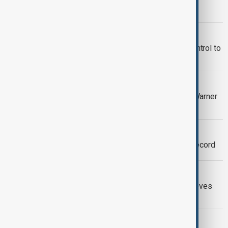
television
CINEMA
James Bond producers hand over control to
Amazon
CINEMA
Superman co-creator’s estate sues Warner
Bros. over copyright rights
SQUID GAME
‘Squid Game’ season 2 sets Netflix record
SONIC 3
Shadow arrives in Sonic 3: Keanu Reeves
joins the cast
CINEMA