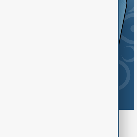
Browse today's tags