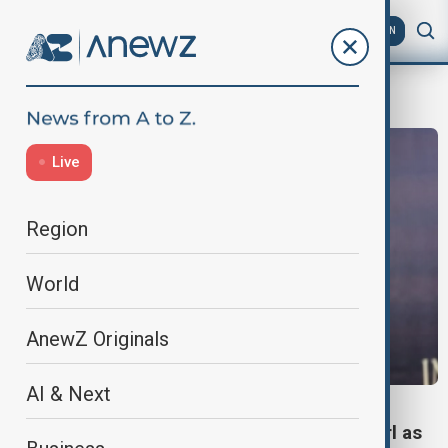
AZ
EN
Cinema
Live
Region
World
AnewZ Originals
AI & Next
CINEMA
Sydney Sweeney tipped to be next Bond girl as