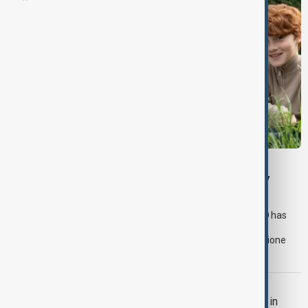
HARRY POTTER TV SERIES
HBO reveals young cast for upcoming Harry
Potter TV series
The much-anticipated Harry Potter television series from HBO has
officially cast its leading trio of young actors, with Dominic
McLaughlin set to play Harry Potter, Arabella Stanton as Hermione
Granger, and Alastair Stout as Ron Weasley.
CINEMA
Jackie Chan and Ralph Macchio Unite in