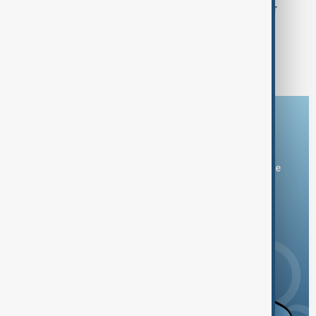
Japan hails record Emmy success for
'Shogun' as cultural win
1
2
3
Download the AnewZ app
You can download the AnewZ application from Play Store
and the App Store.