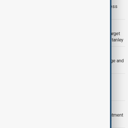
Wall Street closes higher after business
activity data
BUSINESS
Goldman Sachs forecasts S&P 500 target
of 6500 for 2025-end, joins Morgan Stanley
BUSINESS
Oil Prices Surge Amid Sverdrup Outage and
Ukraine Conflict Tensions
BUSINESS
Trump adds more Treasury secretary
candidates, media reports
BUSINESS
TSMC Reaffirms $65 Billion US Investment
Plan Despite Trump’s Election Victory