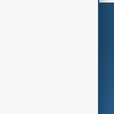
Themes
Services
Company
Region
Live
About Us
World
Just In
Privacy Policy
AnewZ Originals
Terms of Use
AI & Next
Contact Us
Business
Culture
Green
Programmes
Investigations
Opinion
Follow Us