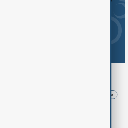
Browse today's tags
News
Politics
Iran
USA
Ukraine
Trump
Russia
Azerbaijan