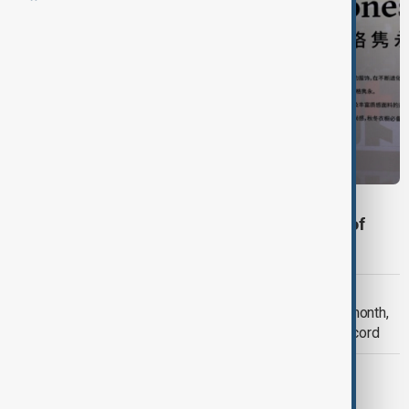
BUSINESS
Uniqlo risks boycott in China after reports of
CEO's Xinjiang comments
BUSINESS
Toyota’s global output falls for ninth month,
but sales rise 1.4% to set October record
BUSINESS
US launches antitrust probe against