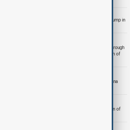
Microsoft
BUSINESS
Black Friday: online marketing costs jump in
bidding war with Temu and Shein
BUSINESS
Thai Airways to Raise $1.27 Billion Through
Share Offering as It Nears Completion of
Restructuring Plan
BUSINESS
Trump vows new Canada, Mexico, China
tariffs that threaten global trade
BUSINESS
BYD says it will launch new generation of
blade batteries next year
BUSINESS