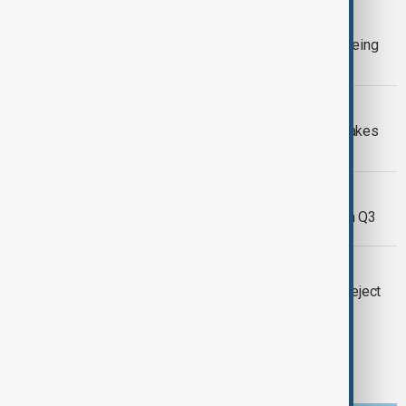
BUSINESS
Ryanair trims passenger target on Boeing
delays, says fare falls easing
BUSINESS
Boeing shares rise as planemaker makes
new wage offer to end strike
BUSINESS
Mercedes car earnings plunge 64% in Q3
BUSINESS
Boeing strike barrels on as workers reject
wage deal
1
12
13
14
...