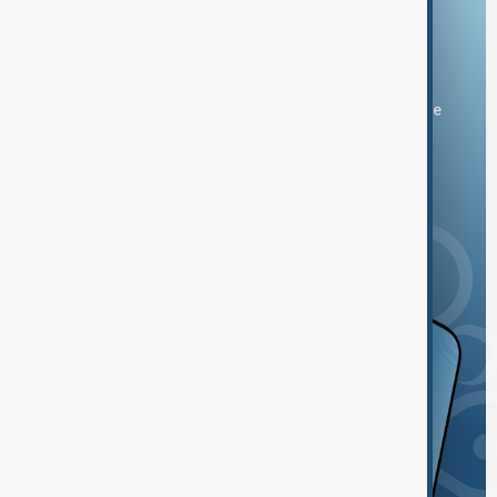
Download the AnewZ app
You can download the AnewZ application from Play Store
and the App Store.