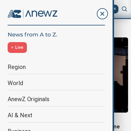
AZ
EN
Business
Live
Region
World
AnewZ Originals
AI & Next
BUSINESS
US Black Friday spending in stores and online