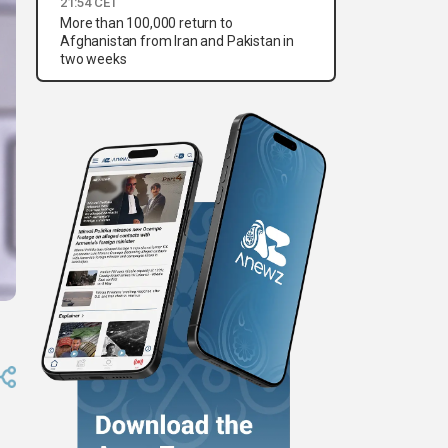
21:54 CET
More than 100,000 return to
Afghanistan from Iran and Pakistan in
two weeks