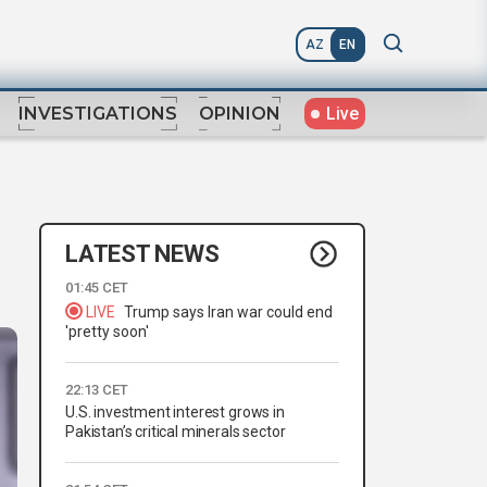
AZ
EN
Live
INVESTIGATIONS
OPINION
LATEST NEWS
01:45 CET
LIVE
Trump says Iran war could end
'pretty soon'
22:13 CET
U.S. investment interest grows in
Pakistan’s critical minerals sector