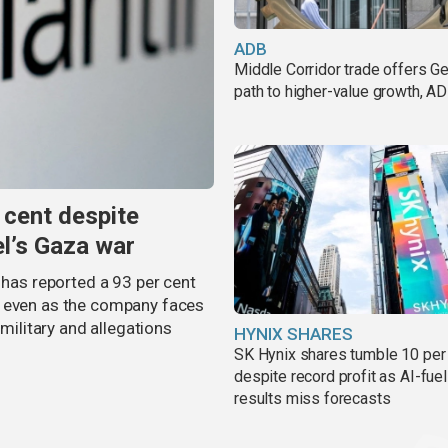
ADB
Middle Corridor trade offers G
path to higher-value growth, A
 cent despite
el’s Gaza war
 has reported a 93 per cent
, even as the company faces
 military and allegations
HYNIX SHARES
SK Hynix shares tumble 10 per
despite record profit as AI-fue
results miss forecasts