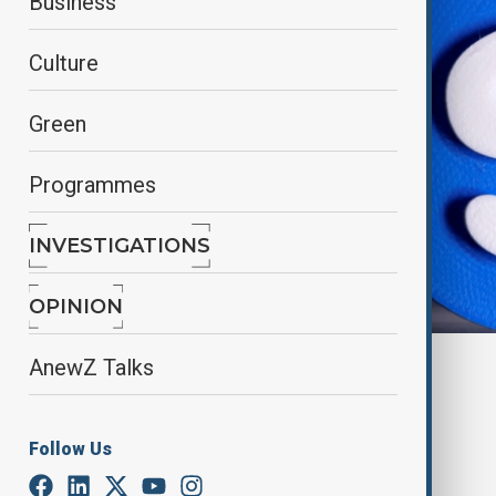
Business
Culture
Green
Programmes
INVESTIGATIONS
OPINION
Reuters
AnewZ Talks
By
Nazrin Gasimova
February 28, 2025
20:09
Follow Us