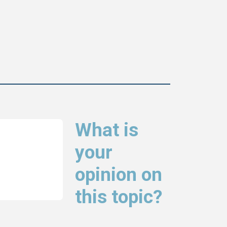
What is
your
opinion on
this topic?