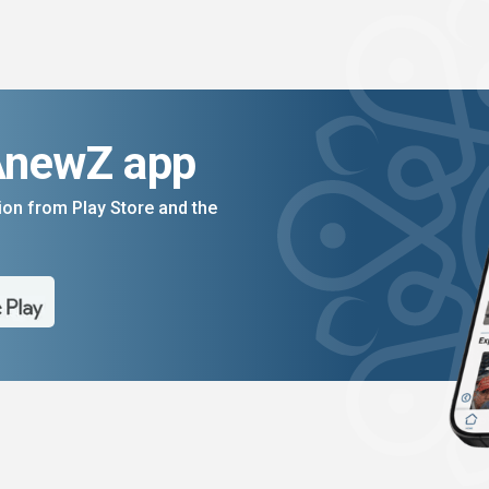
AnewZ app
on from Play Store and the