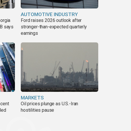
AUTOMOTIVE INDUSTRY
eorgia
Ford raises 2026 outlook after
DB says
stronger-than-expected quarterly
earnings
MARKETS
 cent
Oil prices plunge as U.S.-Iran
lled
hostilities pause