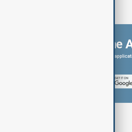
Download the 
You can download the AnewZ applicati
App Store.