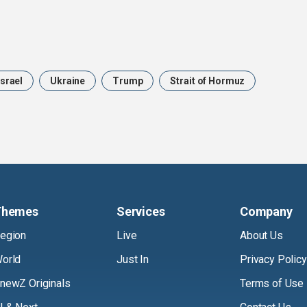
Israel
Ukraine
Trump
Strait of Hormuz
Themes
Services
Company
egion
Live
About Us
orld
Just In
Privacy Policy
newZ Originals
Terms of Use