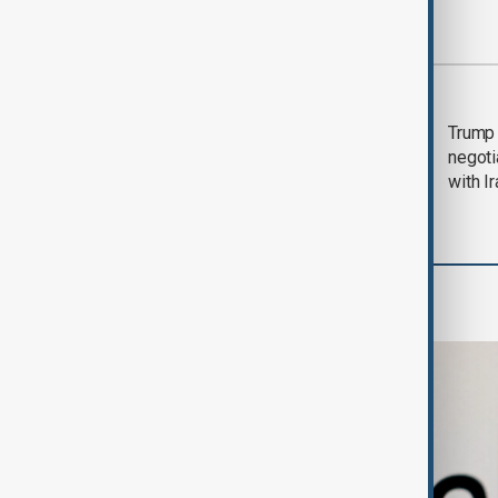
Most viewed
Morning Brief - 5
Trump 
August 2026
negoti
with I
Business