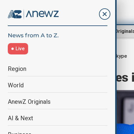
Region
World
AnewZ Original
Live
Skype
Home
Business
Business
Region
Skype announces it
World
AnewZ Originals
AI & Next