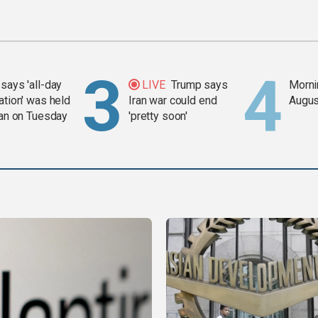
says 'all-day
LIVE
Trump says
Mornin
ation' was held
Iran war could end
Augus
ran on Tuesday
'pretty soon'