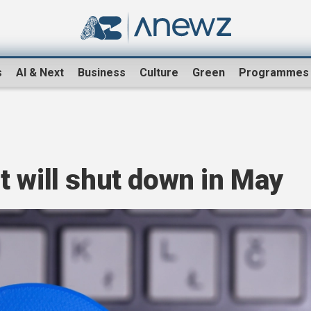
s
AI & Next
Business
Culture
Green
Programmes
 will shut down in May