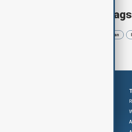
Browse today's tags
News
Politics
Russia
Iran
R
W
A