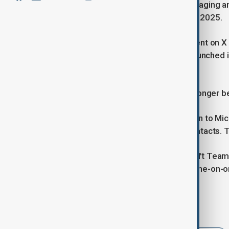
Skype, the well-known internet messaging and
announced its shutdown, set for May 2025.
The company made the announcement on X (for
an era for the platform, which first launche
business communication.
"Starting in May 2025, Skype will no longer be
"Over the coming days, you can sign in to M
connected with all your chats and contacts. 
According to the statement, Microsoft Teams
accustomed to on Skype, including one-on-one
Tags