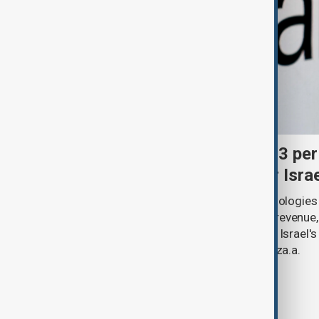
Palantir revenue surges 93 per
criticism over support for Isra
U.S. data analytics firm Palantir Technologies
year-on-year jump in second-quarter revenue
continued criticism over its work with Israel's
linking its technology to the war in Gaza.a.