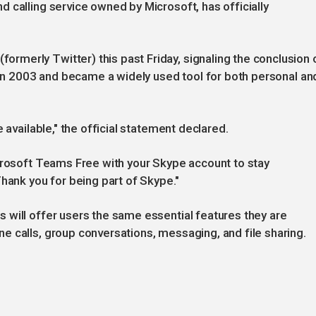
 calling service owned by Microsoft, has officially
merly Twitter) this past Friday, signaling the conclusion 
d in 2003 and became a widely used tool for both personal an
 available," the official statement declared.
icrosoft Teams Free with your Skype account to stay
Thank you for being part of Skype."
 will offer users the same essential features they are
 calls, group conversations, messaging, and file sharing.