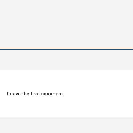
Leave the first comment