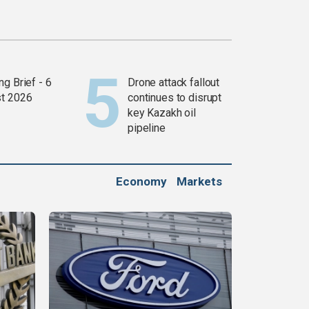
g Brief - 6
Drone attack fallout
t 2026
continues to disrupt
key Kazakh oil
pipeline
Economy
Markets