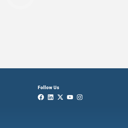
Follow Us