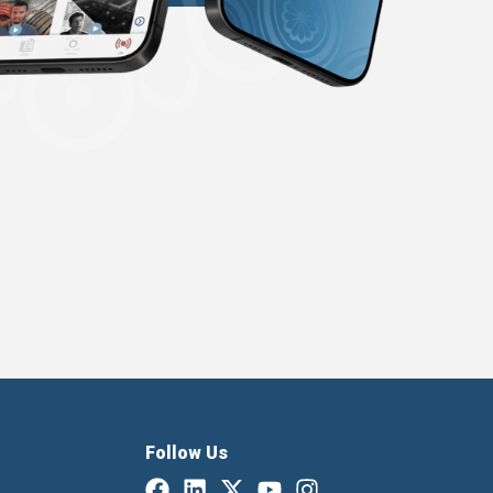
Follow Us