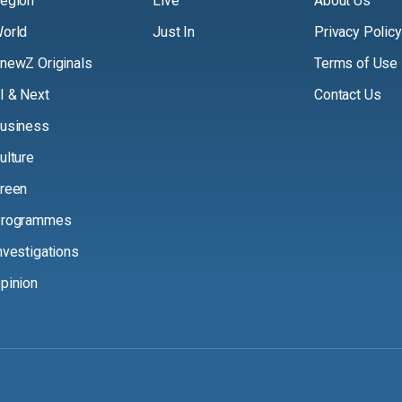
egion
Live
About Us
orld
Just In
Privacy Policy
newZ Originals
Terms of Use
I & Next
Contact Us
usiness
ulture
reen
rogrammes
nvestigations
pinion