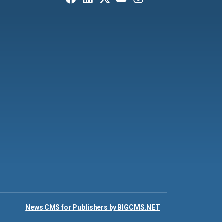
News CMS for Publishers by BIGCMS.NET