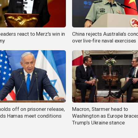
eaders react to Merz's win in
China rejects Australia’s con
ny
over live-fire naval exercises
holds off on prisoner release,
Macron, Starmer head to
ds Hamas meet conditions
Washington as Europe braces
Trump’s Ukraine stance