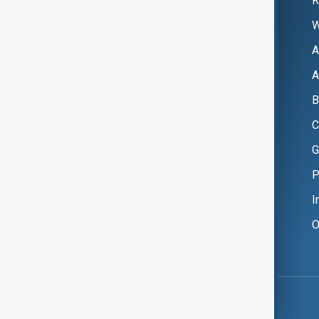
R
W
A
A
B
C
G
P
I
O
Copyright ©
AnewZ
2024 - 2026