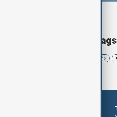
Browse today's tags
News
Politics
Iran
Trump