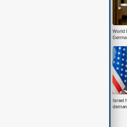
Starmer: No discussions about
World l
Ukraine without Ukraine
Germa
Musk to U.S. workers: Prove your
Israel 
worth or lose your job
deman