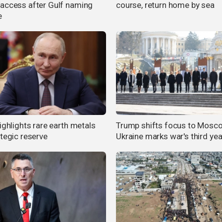
access after Gulf naming
course, return home by sea
e
ighlights rare earth metals
Trump shifts focus to Mosc
ategic reserve
Ukraine marks war's third yea