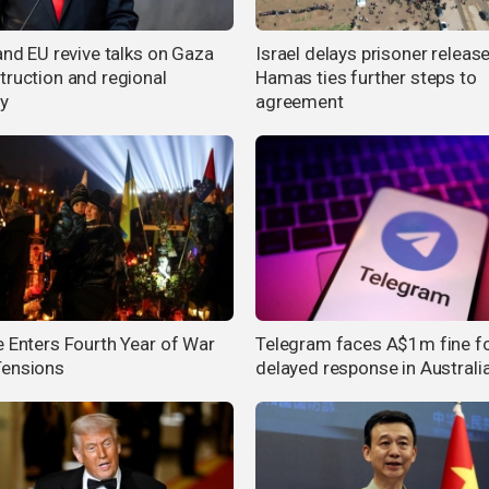
and EU revive talks on Gaza
Israel delays prisoner release
truction and regional
Hamas ties further steps to
ty
agreement
e Enters Fourth Year of War
Telegram faces A$1m fine f
ensions
delayed response in Australi