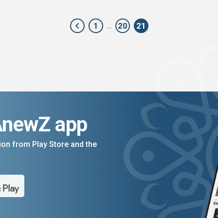
1
20
21
...
AnewZ app
on from Play Store and the