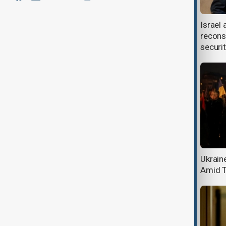
Musk’s campaign to slash U.S.
Israel 
workforce sparks chaos
recons
securi
UK and India resume trade talks for
Ukrain
new deal
Amid T