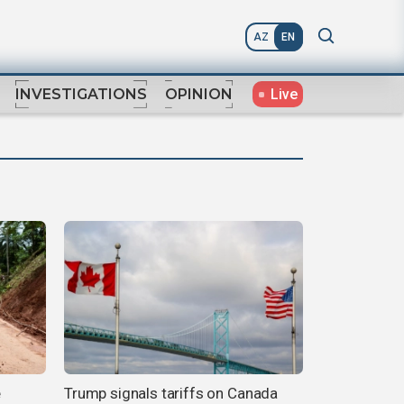
AZ
EN
Live
INVESTIGATIONS
OPINION
e
Trump signals tariffs on Canada