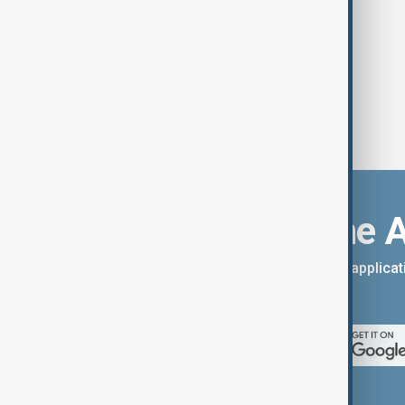
Download the 
You can download the AnewZ applicati
App Store.