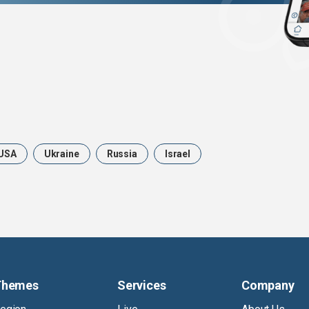
USA
Ukraine
Russia
Israel
Themes
Services
Company