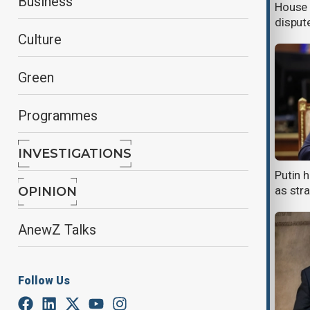
Business
Europe in Ukraine peace talks
House 
disput
Culture
Green
Programmes
INVESTIGATIONS
Trump: Putin open to European
Putin h
peacekeepers in Ukraine
as str
OPINION
AnewZ Talks
Follow Us