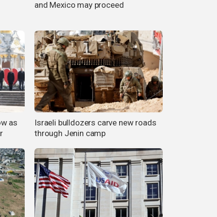
and Mexico may proceed
ow as
Israeli bulldozers carve new roads
r
through Jenin camp