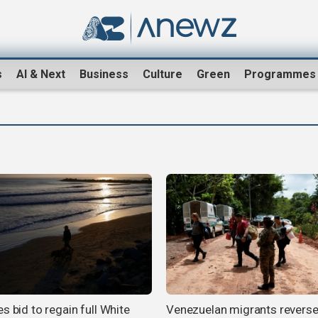
s
AI & Next
Business
Culture
Green
Programmes
s bid to regain full White
Venezuelan migrants revers