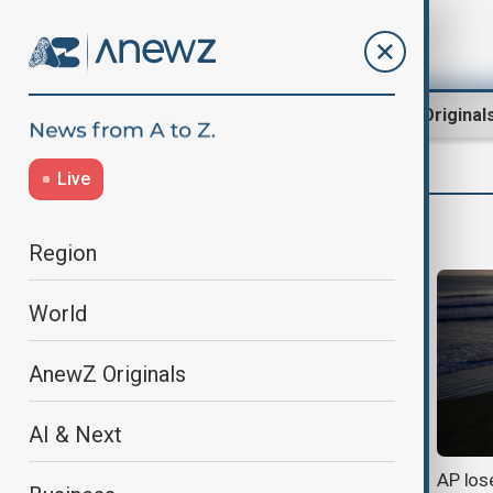
Region
World
AnewZ Original
Live
Alisultan Sultanzade
Region
World
AnewZ Originals
AI & Next
Putin says Russia welcomes
AP lose