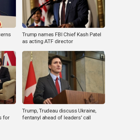
cerns
Trump names FBI Chief Kash Patel
as acting ATF director
Trump, Trudeau discuss Ukraine,
 for
fentanyl ahead of leaders' call