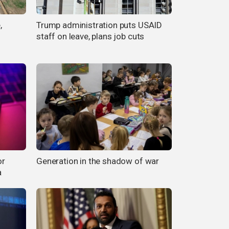
,
Trump administration puts USAID
staff on leave, plans job cuts
or
Generation in the shadow of war
a