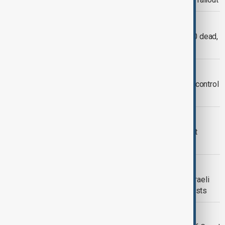
WORLD NEWS
Minneapolis: 2 children aged 8 and 10 dead,
17 injured in Annunciation church
WORLD NEWS
Denmark ‘sorry’ over involuntary birth control
debacle in Greenland
INNOVATIONS & TECHNOLOGY
Space X to re-attempt Starship rocket
launch tonight
WORLD NEWS
UN, WHO, Türkiye, others condemn Israeli
attack that killed 20 including Journalists
SPORT