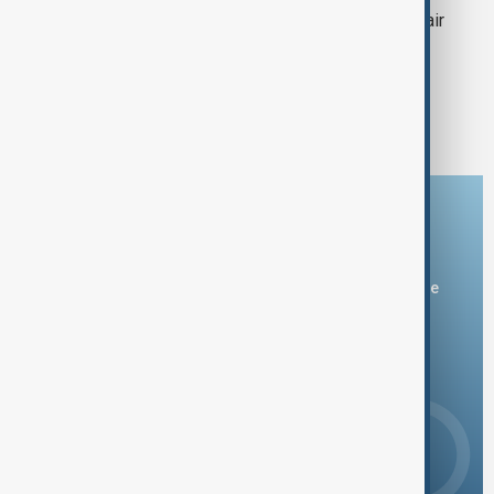
Toothpaste made from hair could repair
teeth and prevent tooth decay
1
3
4
5
6
...
Download the AnewZ app
You can download the AnewZ application from Play Store
and the App Store.