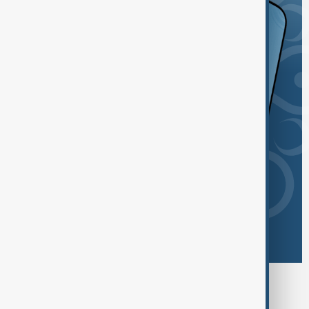
Browse today's tags