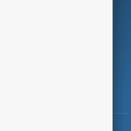
Green
Programmes
Investigations
Opinion
Follow Us
Copyright ©
AnewZ
2024 - 2026
News CMS for Publishers by BIGCMS.NET