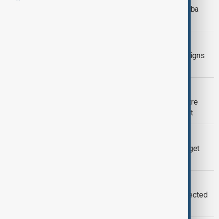
Embattled Japanese PM Shigeru Ishiba
announces reignation
WORLD NEWS
Angela Rayner: British deputy PM resigns
over tax controversy
WORLD NEWS
Ukraine security guarantees take centre
stage as 'Coalition of the willing' meet
WORLD NEWS
U.N. Refugee Agency announces budget
cuts despite growing displacement
WORLD NEWS
EU's von der Leyen plane hit by suspected
Russian GPS interference