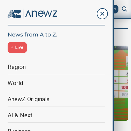
AZ
EN
Jessica Nwankwo
Live
Region
World
AnewZ Originals
AI & Next
SPORT