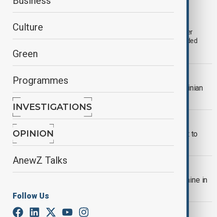
Business
Azerbaijan women's basketball team clinch
historic win in European cup final
Culture
The Azerbaijani women’s 3x basketball team clinched the silver
medal at the European Cup to make history at the just concluded
tournament in Copenhagen, Denmark.
Green
WORLD NEWS
Programmes
Iryna Zarutska: Fatal stabbing of Ukrainian
refugee in America sparks outrage
INVESTIGATIONS
HEALTH NEWS
OPINION
WHO adds GLP-1 diabetes treatment to
essential medicines list
AnewZ Talks
WORLD NEWS
Russia launches 805 drones into Ukraine in
largest air attack since invasion
Follow Us
WORLD NEWS