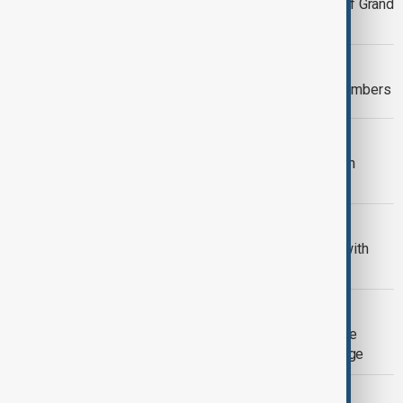
Azerbaijan relaxes visa rules ahead of Grand
Prix
WORLD NEWS
UK migrant crossings reach record numbers
UKRAINE
Zelenskyy urges global south to 'push
Russia towards peace'
CULTURE NEWS
Serena Williams courts controversy with
GLP-1 endorsement
RUSSIA - UKRAINE
Zelenskyy names Türkiye for Maritime
security, accuses Moscow of sabotage
SCIENCE