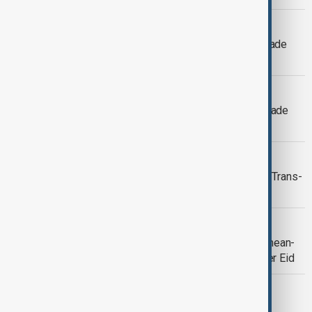
VIEW FROM AFGHANISTAN
Afghan, Uzbek businesses expand trade
ties as investors eye mining projects
AFGHAN-UZBEK TIES
Afghan, Uzbek businesses deepen trade
ties as investors eye mining projects
VIEW FROM AFGHANISTAN
Afghanistan and Uzbekistan advance Trans-
Afghan railway studies
VIEW FROM AFGHANISTAN
Afghanistan reports sharp rise in Crimean-
Congo haemorrhagic fever cases after Eid
WORLD NEWS
Afghan transit trade through Pakistan