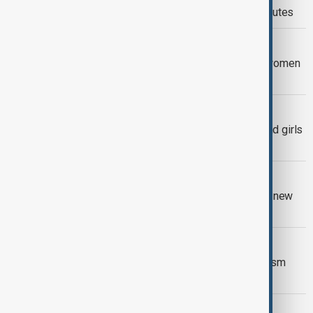
plunges as Kabul shifts to regional routes
AFGHAN WOMEN
Afghan aid groups struggle to keep women
working under Taliban restrictions
WOMEN'S RIGHTS
Around 10.7 million Afghan women and girls
in need of aid - OCHA
VIEW FROM AFGHANISTAN
Afghanistan, Iran and Tajikistan agree new
trade corridor
VIEW FROM AFGHANISTAN
Afghanistan and Türkiye explore tourism
partnership to boost heritage travel
POLITICS