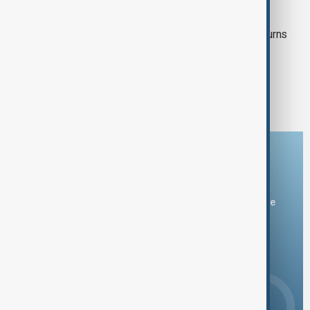
VIEW FROM AFGHANISTAN
UN officials visit Kabul as Afghan returns
reach six million
1
2
9
...
Download the AnewZ app
You can download the AnewZ application from Play Store
and the App Store.