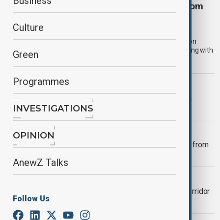
Business
More than 100,000 return to Afghanistan from
Iran and Pakistan in two weeks
Culture
More than 100,000 people entered Afghanistan from Iran and
Pakistan between 19 July and 1 August, increasing pressure on
communities and humanitarian organisations already struggling with
Green
poverty, limited services and funding shortages.
Programmes
VIEW FROM AFGHANISTAN
Afghanistan launches five-year health
INVESTIGATIONS
strategy amid funding crisis
VIEW FROM AFGHANISTAN
OPINION
More than 800 Afghan families return from
Pakistan and Iran in two days
AnewZ Talks
VIEW FROM AFGHANISTAN
Iran approves East-West transport corridor
Follow Us
centred on Afghan railway