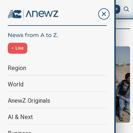
AZ
EN
Tameem Bahiss
Live
Region
World
AnewZ Originals
AI & Next
VIEW FROM AFGHANISTAN