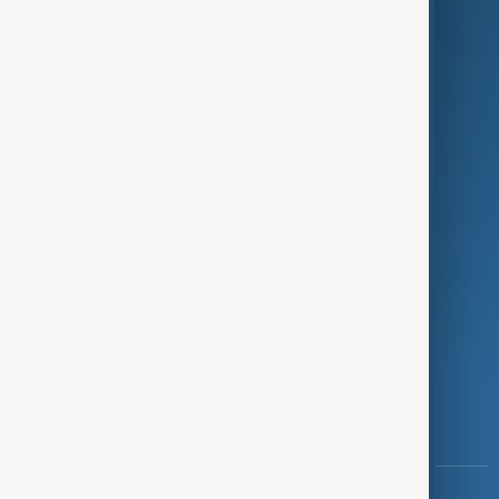
Culture
Green
Programmes
Investigations
Opinion
Follow Us