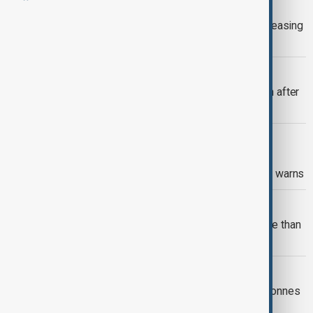
VIEW FROM AFGHANISTAN
UN warns crisis in Afghanistan is increasing
risk of human trafficking
VIEW FROM AFGHANISTAN
More than 800 Afghan migrants return after
release from Pakistan prisons
VIEW FROM AFGHANISTAN
Afghan refugees avoid healthcare in
Pakistan over deportation fears, MSF warns
VIEW FROM AFGHANISTAN
Afghanistan and Uzbekistan sign more than
$200 million in trade deals
VIEW FROM KABUL
Uzbekistan pledges to buy 100,000 tonnes
of Afghan cotton during Kabul visit