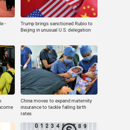
e -
Trump brings sanctioned Rubio to
Beijing in unusual U.S. delegation
o
China moves to expand maternity
income
insurance to tackle falling birth
rates