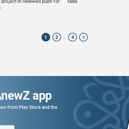
y project in renewed push for
talks
h
1
2
4
...
AnewZ app
on from Play Store and the