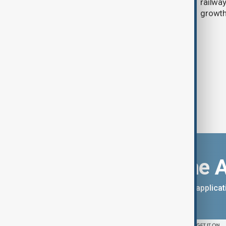
falling birth rates raise alarm
railwa
growt
Download the 
You can download the AnewZ applicati
App Store.