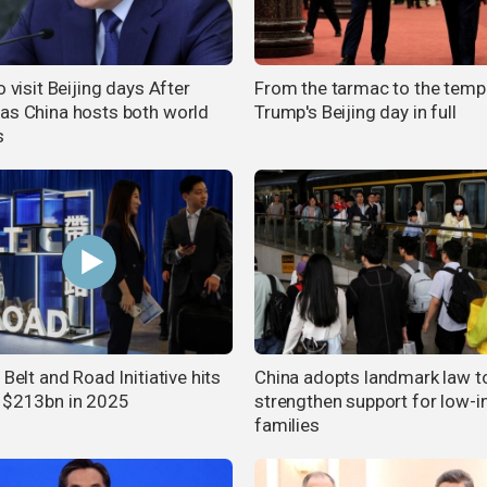
o visit Beijing days After
From the tarmac to the templ
as China hosts both world
Trump's Beijing day in full
s
 Belt and Road Initiative hits
China adopts landmark law t
 $213bn in 2025
strengthen support for low-
families