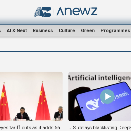
s
AI & Next
Business
Culture
Green
Programmes
yes tariff cuts as it adds 56
U.S. delays blacklisting Dee