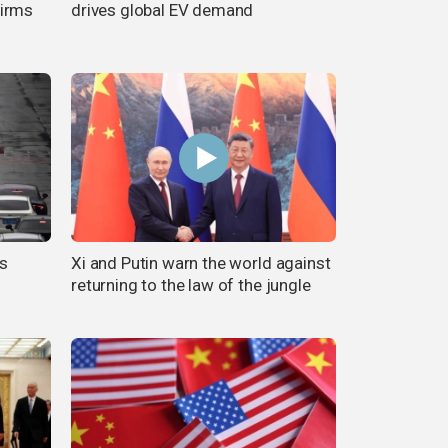
firms
drives global EV demand
s
Xi and Putin warn the world against
returning to the law of the jungle