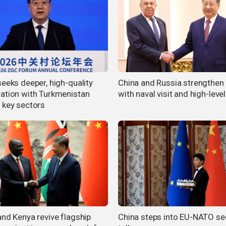
seeks deeper, high-quality
China and Russia strengthen 
ation with Turkmenistan
with naval visit and high-level
 key sectors
and Kenya revive flagship
China steps into EU-NATO se