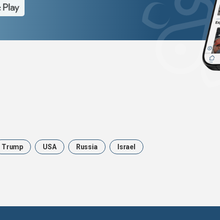
Trump
USA
Russia
Israel