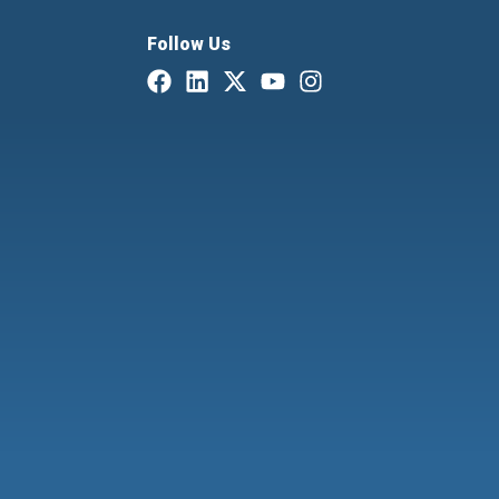
Follow Us