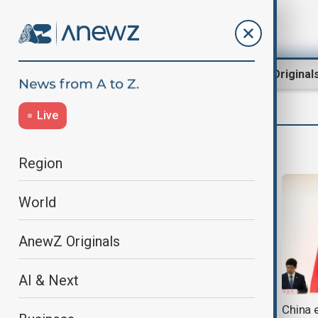
Region
World
AnewZ Original
Live
Mahnoor Makhdoom
Region
World
AnewZ Originals
AI & Next
India and China reopen an
China e