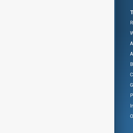
R
W
A
A
B
C
G
P
I
O