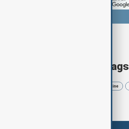
Browse today's tags
News
Politics
Iran
Ukraine