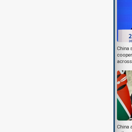
China urges EU to address
China 
concerns over new cybersecurity
cooper
rules
across
China turns to AI and IVF tech as
China 