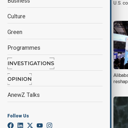
Business
Himalayan mountain pass after six
U.S. co
years
Culture
Green
Programmes
INVESTIGATIONS
Xi visits Pyongyang for first time in
Alibaba
OPINION
7 years
reshap
AnewZ Talks
Follow Us