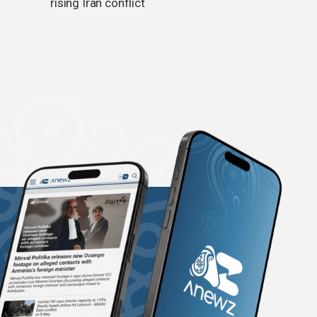
rising Iran conflict