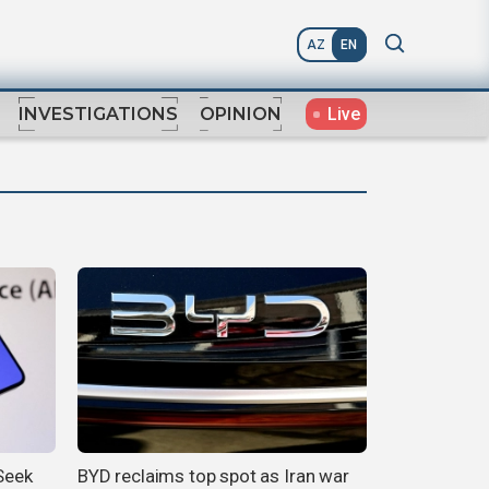
AZ
EN
Live
INVESTIGATIONS
OPINION
pSeek
BYD reclaims top spot as Iran war