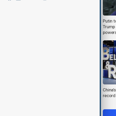
Chinese family uses AI to hide son's
Putin t
death from elderly mother
Trump 
power
How China turned a tech ban into a
China’s
research revolution
record