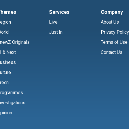
Themes
Services
Company
egion
Live
About Us
orld
Just In
Privacy Policy
newZ Originals
Terms of Use
I & Next
Contact Us
usiness
ulture
reen
rogrammes
nvestigations
pinion