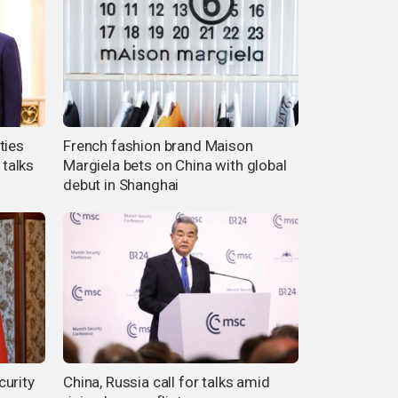
ties
French fashion brand Maison
 talks
Margiela bets on China with global
debut in Shanghai
curity
China, Russia call for talks amid