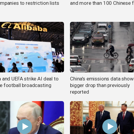
mpanies to restriction lists
and more than 100 Chinese 
 and UEFA strike AI deal to
China's emissions data show
e football broadcasting
bigger drop than previously
reported