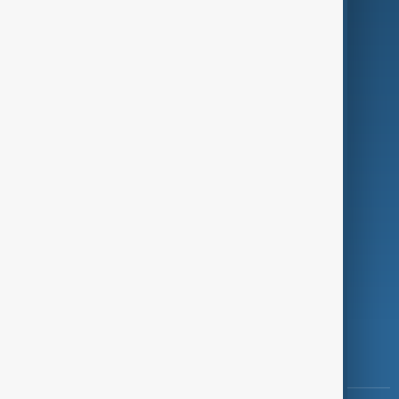
Culture
Green
Programmes
Investigations
Opinion
Follow Us