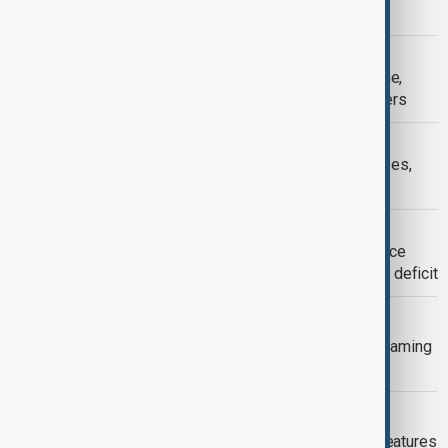
or less in real time. It even offers a s
ADOBE
Adobe launches Photoshop for iPhone,
bringing creative power to mobile users
MICROSOFT
Microsoft cancels AI data center leases,
raising questions on future demand
HONG KONG
Hong Kong to slash 10,000 civil service
jobs, Launch major AI push to reverse deficit
WARNER BROS
Warner Bros discovery restructures gaming
division, shutting down three studios
MICROSOFT
Microsoft makes advanced Copilot features