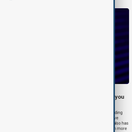
CHATGPT
How much does ChatGPT cost? Everything you
need to know about OpenAI’s pricing plans
OpenAI’s AI-powered chatbot platform ChatGPT keeps expanding
with new features. The chatbot’s memory feature lets you save
preferences so that chats are more tailored to you. ChatGPT also has
an upgraded voice mode, letting you interact with the platform more