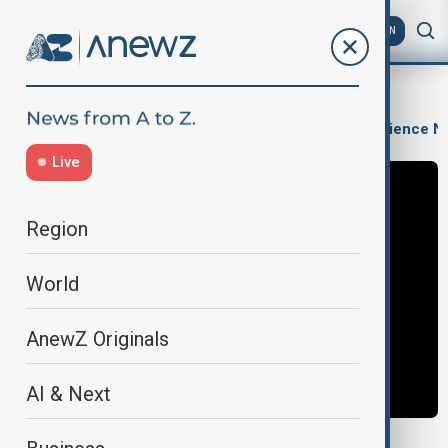
AZ
EN
AI & Next
Artificial Intelligence
Innovations & Technology
Science N
Live
Region
World
AnewZ Originals
AI & Next
META