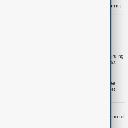
Qatar hosts The Annual 2025 Web Summit
INNOVATIONS & TECHNOLOGY
Media City Qatar, Huawei drive digital
transformation in media sector
GOOGLE’S ANDROID
EU court sides with italian regulator in ruling
against Google’s Android auto practices
DBS
DBS to slash around 4,000 jobs in three
years amid AI-driven restructuring, CEO
reveals
SPACE
Asteroid 2024 YR4 has very small chance of
hitting Earth