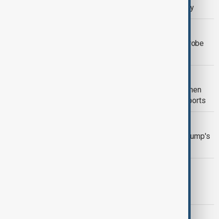
free, while pro subscribers get priority
NASA
NASA’s SPHEREx telescope set to probe
the universe’s earliest moments
INNOVATIONS & TECHNOLOGY
Trump Administration aims to strengthen
chip controls on China, Bloomberg reports
VANGUARD
Taiwan chip maker Vanguard warns Trump's
tariffs could fuel inflation
INDONESIA
Indonesia, Appleagree on terms to lft
iPhone 16 Ban
INNOVATIONS & TECHNOLOGY